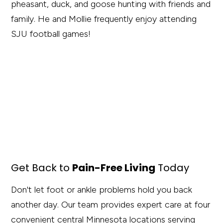
pheasant, duck, and goose hunting with friends and
family. He and Mollie frequently enjoy attending
SJU football games!
Get Back to
Pain-Free Living
Today
Don't let foot or ankle problems hold you back
another day. Our team provides expert care at four
convenient central Minnesota locations serving