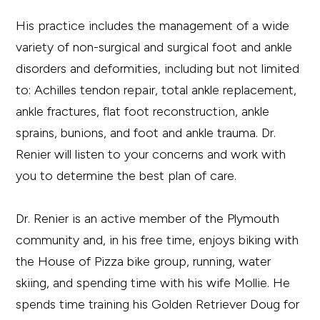
His practice includes the management of a wide
variety of non-surgical and surgical foot and ankle
disorders and deformities, including but not limited
to: Achilles tendon repair, total ankle replacement,
ankle fractures, flat foot reconstruction, ankle
sprains, bunions, and foot and ankle trauma. Dr.
Renier will listen to your concerns and work with
you to determine the best plan of care.
Dr. Renier is an active member of the Plymouth
community and, in his free time, enjoys biking with
the House of Pizza bike group, running, water
skiing, and spending time with his wife Mollie. He
spends time training his Golden Retriever Doug for