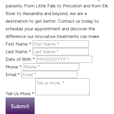
patients. From Little Falls to Princeton and from Elk
River to Alexandria and beyond, we are a
destination to get better. Contact us today to
schedule your appointment and discover the
difference our innovative treatments can make.
First Name
*
Last Name
*
Date of Birth
*
Phone
*
Email
*
Tell Us More
*
Submit