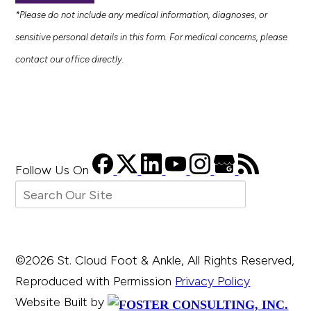
*Please do not include any medical information, diagnoses, or
sensitive personal details in this form. For medical concerns, please
contact our office directly.
Follow Us
On
©2026 St. Cloud Foot & Ankle, All Rights Reserved,
Reproduced with Permission
Privacy Policy
Website Built by