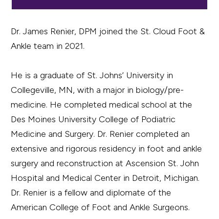
Dr. James Renier, DPM joined the St. Cloud Foot &
Ankle team in 2021.
He is a graduate of St. Johns’ University in
Collegeville, MN, with a major in biology/pre-
medicine. He completed medical school at the
Des Moines University College of Podiatric
Medicine and Surgery. Dr. Renier completed an
extensive and rigorous residency in foot and ankle
surgery and reconstruction at Ascension St. John
Hospital and Medical Center in Detroit, Michigan.
Dr. Renier is a fellow and diplomate of the
American College of Foot and Ankle Surgeons.