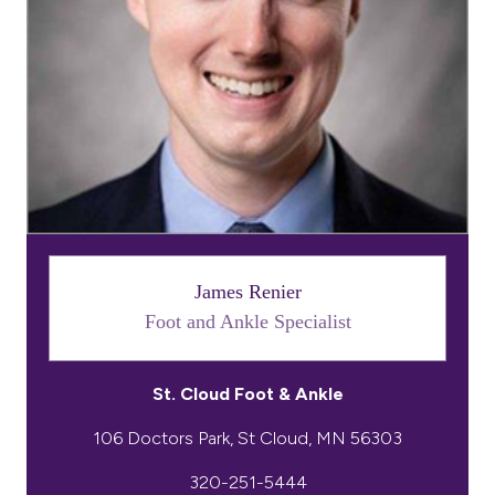
James Renier
Foot and Ankle Specialist
St. Cloud Foot & Ankle
320-251-5444