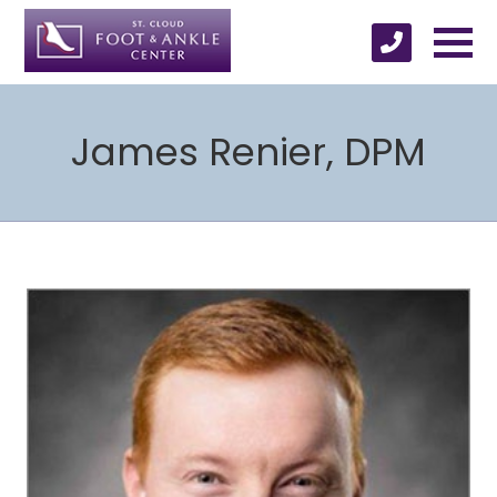
James Renier, DPM