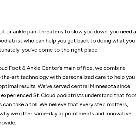
t or ankle pain threatens to slow you down, you need a
podiatrist who can help you get back to doing what you
tunately, you’ve come to the right place.
loud Foot & Ankle Center’s main office, we combine
-the-art technology with personalized care to help you
optimal results. We’ve served central Minnesota since
r experienced St. Cloud podiatrists understand that foo
 can take a toll. We believe that every step matters,
 why we offer same-day appointments and innovative
rovide.