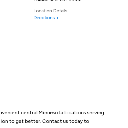
Location Details
Directions
onvenient central Minnesota locations serving
tion to get better. Contact us today to