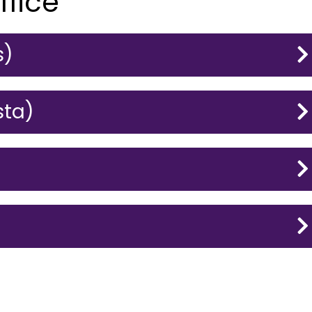
ffice
s)
sta)