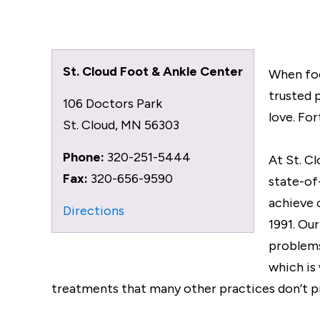
St. Cloud Foot & Ankle Center
When foo
trusted 
106 Doctors Park
love. For
St. Cloud
,
MN
56303
Phone:
320-251-5444
At St. C
Fax:
320-656-9590
state-of
achieve 
Directions
1991. Ou
problems
which is
treatments that many other practices don’t p