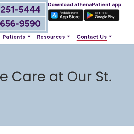
Download athenaPatient app
-251-5444
-656-9590
Patients
Resources
Contact Us
 Care at Our St.