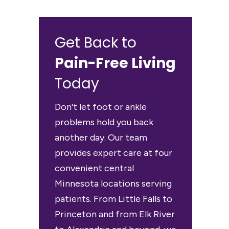
Get Back to
Pain-Free Living
Today
Don't let foot or ankle
problems hold you back
another day. Our team
provides expert care at four
convenient central
Minnesota locations serving
patients. From Little Falls to
Princeton and from Elk River