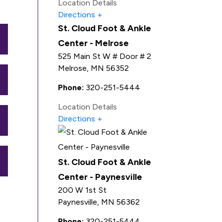
Location Details
Directions
St. Cloud Foot & Ankle
Center - Melrose
525 Main St W # Door # 2
Melrose
,
MN
56352
Phone:
320-251-5444
Location Details
Directions
St. Cloud Foot & Ankle
Center - Paynesville
200 W 1st St
Paynesville
,
MN
56362
Phone:
320-251-5444