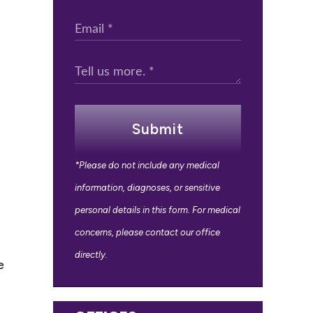
Submit
*Please do not include any medical
information, diagnoses, or sensitive
personal details in this form. For medical
concerns, please contact our office
directly.
e