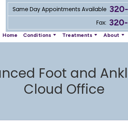
320
Same Day Appointments Available
320
Fax:
Home
Conditions
Treatments
About
nced Foot and Ankle
Cloud Office