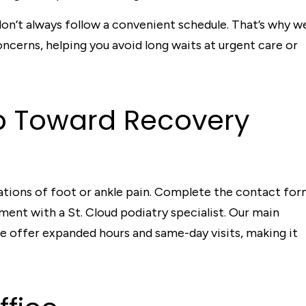
on’t always follow a convenient schedule. That’s why w
cerns, helping you avoid long waits at urgent care or
ep Toward Recovery
tations of foot or ankle pain. Complete the contact fo
ent with a St. Cloud podiatry specialist. Our main
we offer expanded hours and same-day visits, making it