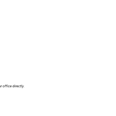
 office directly.