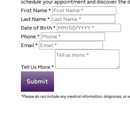
schedule your appointment and discover the d
First Name
*
Last Name
*
Date of Birth
*
Phone
*
Email
*
Tell Us More
*
Submit
*Please do not include any medical information, diagnoses, or sen