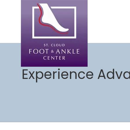
Experience Adva