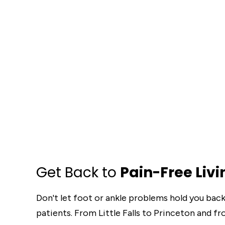
Get Back to
Pain-Free Livi
Don't let foot or ankle problems hold you bac
patients. From Little Falls to Princeton and f