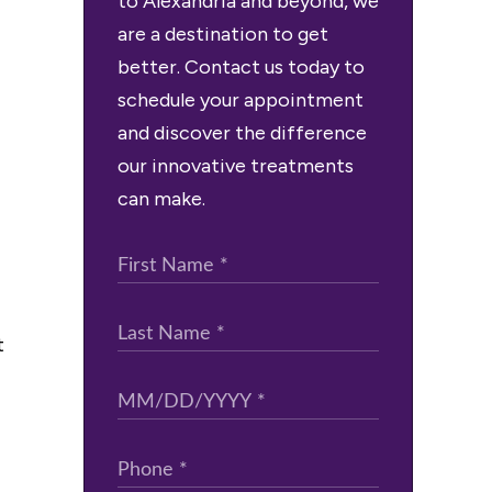
to Alexandria and beyond, we
are a destination to get
better. Contact us today to
schedule your appointment
and discover the difference
our innovative treatments
can make.
t