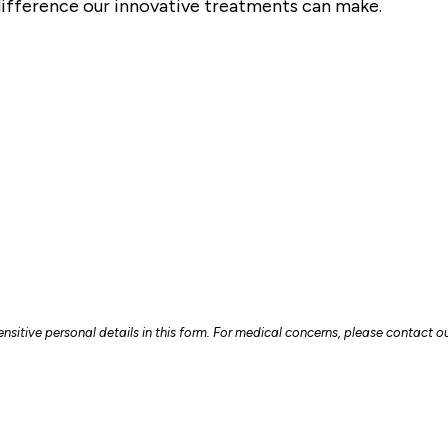
ifference our innovative treatments can make.
sitive personal details in this form. For medical concerns, please contact our