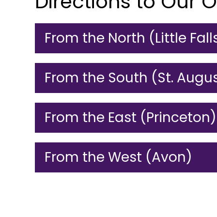
Directions to Our O
From the North (Little Fall
From the South (St. Augu
From the East (Princeton)
From the West (Avon)