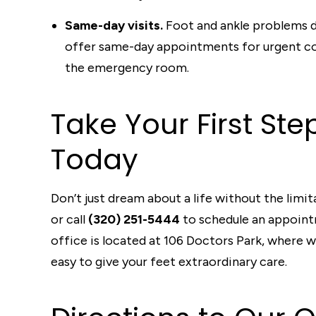
Same-day visits.
Foot and ankle problems d
offer same-day appointments for urgent con
the emergency room.
Take Your First St
Today
Don’t just dream about a life without the limi
or call
(320) 251-5444
to schedule an appointm
office is located at 106 Doctors Park, where 
easy to give your feet extraordinary care.