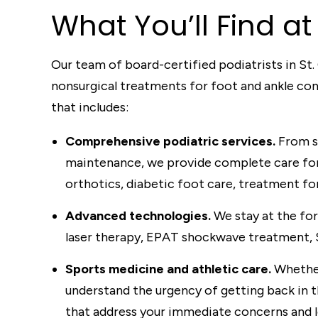
What
You’ll Find
at 
Our team of board-certified podiatrists in St.
nonsurgical treatments for foot and ankle co
that includes:
Comprehensive podiatric services.
From sp
maintenance, we provide complete care for 
orthotics, diabetic foot care, treatment for
Advanced technologies.
We stay at the fo
laser therapy, EPAT shockwave treatment, 
Sports medicine and athletic care.
Whether
understand the urgency of getting back in t
that address your immediate concerns and 