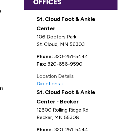
OFFICES
e
St. Cloud Foot & Ankle
Center
106 Doctors Park
St. Cloud
,
MN
56303
Phone:
320-251-5444
Fax:
320-656-9590
Location Details
Directions
rm
St. Cloud Foot & Ankle
Center - Becker
12800 Rolling Ridge Rd
Becker
,
MN
55308
Phone:
320-251-5444