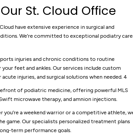
Our St. Cloud Office
 Cloud have extensive experience in surgical and
nditions. We’re committed to exceptional podiatry care
orts injuries and chronic conditions to routine
your feet and ankles. Our services include custom
 acute injuries, and surgical solutions when needed.
4
refront of podiatric medicine, offering powerful MLS
Swift microwave therapy, and amnion injections.
 you’re a weekend warrior or a competitive athlete, w
he game. Our specialists personalized treatment plans
long-term performance goals.