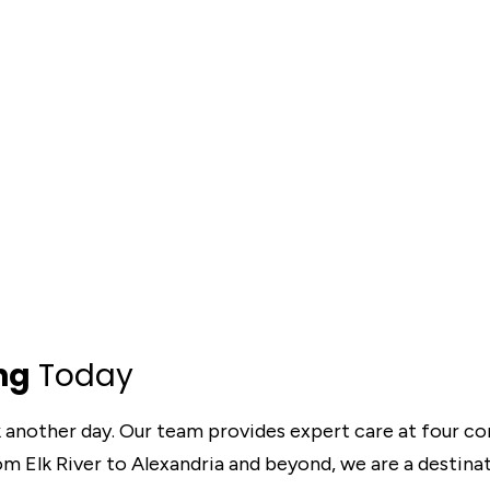
ng
Today
k another day. Our team provides expert care at four c
rom Elk River to Alexandria and beyond, we are a destina