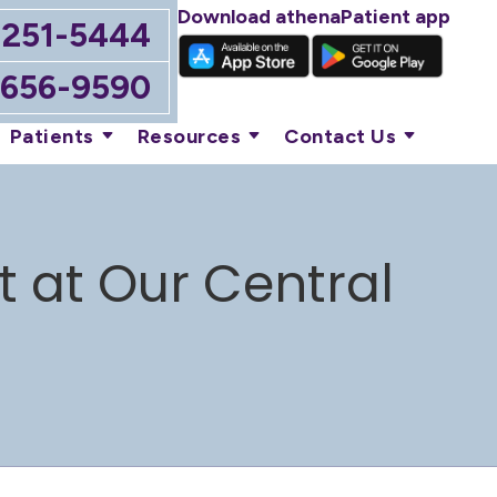
Download athenaPatient app
-251-5444
-656-9590
Patients
Resources
Contact Us
t at Our Central