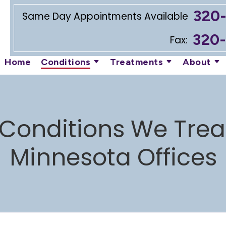
320
Same Day Appointments Available
320
Fax:
Home
Conditions
Treatments
About
Conditions We Trea
Minnesota Offices