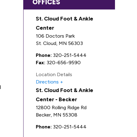
OFFICES
St. Cloud Foot & Ankle
Center
106 Doctors Park
St. Cloud
,
MN
56303
Phone:
320-251-5444
Fax:
320-656-9590
Location Details
Directions
l
St. Cloud Foot & Ankle
Center - Becker
12800 Rolling Ridge Rd
Becker
,
MN
55308
Phone:
320-251-5444