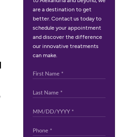
to Alexandria and beyond, we
are a destination to get
better. Contact us today to
schedule your appointment
and discover the difference
our innovative treatments
can make.
a
e