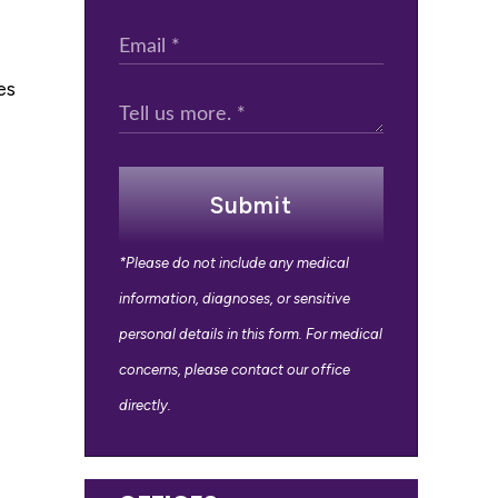
es
Submit
*Please do not include any medical
information, diagnoses, or sensitive
personal details in this form. For medical
concerns, please contact our office
directly.