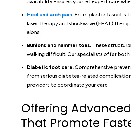
availability ensures you get expert care whe
Heel and arch pain
.
From plantar fasciitis 
laser therapy and shockwave (EPAT) therap
alone.
Bunions and hammer toes.
These structura
walking difficult. Our specialists offer both
Diabetic foot care.
Comprehensive preventi
from serious diabetes-related complication
providers to coordinate your care.
Offering A
d
van
c
e
T
ha
t
Promo
t
e Fas
t