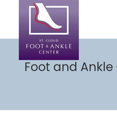
Foot and Ankle 