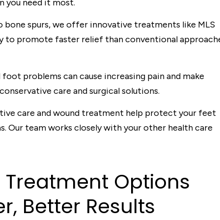
n you need it most.
to bone spurs, we offer innovative treatments like MLS
y to promote faster relief than conventional approach
l foot problems can cause increasing pain and make
 conservative care and surgical solutions.
ve care and wound treatment help protect your feet
s. Our team works closely with your other health care
d
T
rea
t
men
t
Op
t
ions
er, Be
t
t
er Resul
t
s