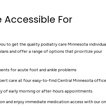
e A
c
c
essible
For
ou to get the quality podiatry care Minnesota individua
ans and offer a range of options that prioritize your
nts for acute foot and ankle problems
ert care at four easy-to-find Central Minnesota office
ity of early morning or after-hours appointments.
ion and enjoy immediate medication access with our on