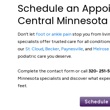
S
c
he
d
ule an Appo
C
en
t
ral
Minneso
t
a
Don’t let
foot or ankle pain
stop you from livin
specialists offer trusted care for all conditi
our
St. Cloud
,
Becker
,
Paynesville
, and
Melrose
podiatric care you deserve.
Complete the contact form or call
320- 251-
Minnesota specialists and discover what exper
feet.
Schedule