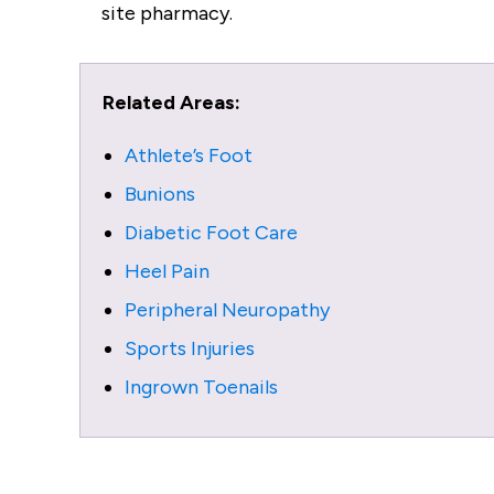
site pharmacy.
Related Areas:
Athlete’s Foot
Bunions
Diabetic Foot Care
Heel Pain
Peripheral Neuropathy
Sports Injuries
Ingrown Toenails