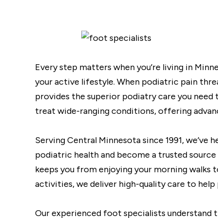
Every step matters when you’re living in Minne
your active lifestyle. When podiatric pain thr
provides the superior podiatry care you need t
treat wide-ranging conditions, offering advan
Serving Central Minnesota since 1991, we’ve h
podiatric health and become a trusted source 
keeps you from enjoying your morning walks to 
activities, we deliver high-quality care to help
Our experienced foot specialists understand th