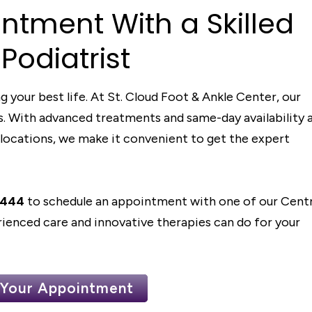
in
t
men
t
Wi
t
h
a Skille
d
 Po
d
ia
t
ris
t
g your best life. At St. Cloud Foot & Ankle Center, our
ons. With advanced treatments and same-day availability 
locations, we make it convenient to get the expert
5444
to schedule an appointment with one of our Centr
ienced care and innovative therapies can do for your
 Your Appointment