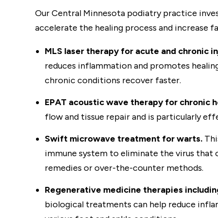
Our Central Minnesota podiatry practice inves
accelerate the healing process and increase 
MLS laser therapy for acute and chronic in
reduces inflammation and promotes healing at
chronic conditions recover faster.
EPAT acoustic wave therapy for chronic h
flow and tissue repair and is particularly e
Swift microwave treatment for warts.
Thi
immune system to eliminate the virus that 
remedies or over-the-counter methods.
Regenerative medicine therapies including 
biological treatments can help reduce infla