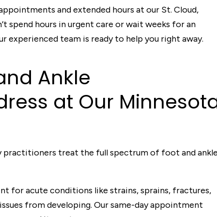
 appointments and extended hours at our St. Cloud,
n’t spend hours in urgent care or wait weeks for an
 experienced team is ready to help you right away.
and Ankle
d
ress a
t
Our Minneso
t
 practitioners treat the full spectrum of foot and ankl
 for acute conditions like strains, sprains, fractures,
 issues from developing. Our same-day appointment