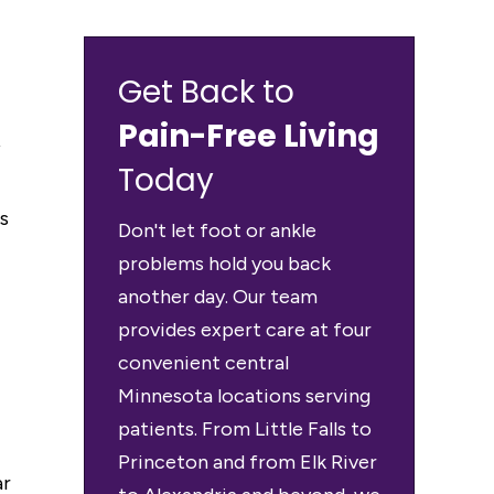
Get Back to
Pain-Free Living
f
Today
s
Don't let foot or ankle
problems hold you back
another day. Our team
provides expert care at four
convenient central
Minnesota locations serving
patients. From Little Falls to
Princeton and from Elk River
ar