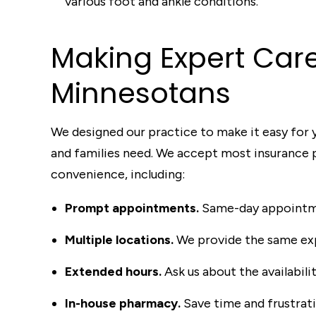
various foot and ankle conditions.
Making Exper
t
C
ar
Minneso
t
ans
We designed our practice to make it easy for y
and families need. We accept most insurance pl
convenience, including:
Prompt appointments.
Same-day appointme
Multiple locations.
We provide the same exp
Extended hours.
Ask us about the availabil
In-house pharmacy.
Save time and frustrat