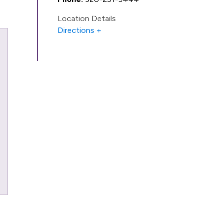
Location Details
Directions