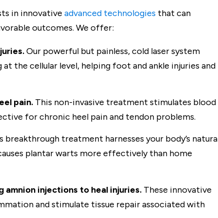
ts in innovative
advanced technologies
that can
favorable outcomes. We offer:
juries.
Our powerful but painless, cold laser system
 the cellular level, helping foot and ankle injuries and
eel pain.
This non-invasive treatment stimulates blood
ffective for chronic heel pain and tendon problems.
s breakthrough treatment harnesses your body’s natura
causes plantar warts more effectively than home
amnion injections to heal injuries.
These innovative
mmation and stimulate tissue repair associated with