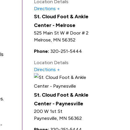
Location Details
Directions
St. Cloud Foot & Ankle
Center - Melrose
525 Main St W # Door # 2
Melrose
,
MN
56352
Phone:
320-251-5444
ls
Location Details
Directions
St. Cloud Foot & Ankle
s.
Center - Paynesville
200 W 1st St
Paynesville
,
MN
56362
-
Phone:
320-251-5444