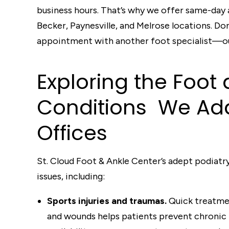
business hours. That’s why we offer same-day
Becker, Paynesville, and Melrose locations. Do
appointment with another foot specialist—our
Exploring
t
he Foot 
Conditions
We A
d
Offi
c
es
St. Cloud Foot & Ankle Center’s adept podiatry
issues, including:
Sports injuries and traumas.
Quick treatment
and wounds helps patients prevent chronic