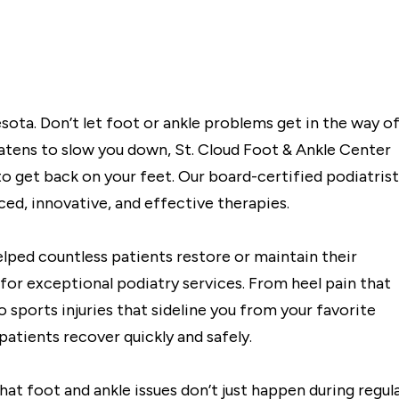
sota. Don’t let foot or ankle problems get in the way o
eatens to slow you down, St. Cloud Foot & Ankle Center
o get back on your feet. Our board-certified podiatrist
ced, innovative, and effective therapies.
elped countless patients restore or maintain their
for exceptional podiatry services. From heel pain that
sports injuries that sideline you from your favorite
 patients recover quickly and safely.
at foot and ankle issues don’t just happen during regul