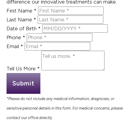
difference our innovative treatments can make.
First Name
*
Last Name
*
Date of Birth
*
Phone
*
Email
*
Tell Us More
*
Submit
*Please do not include any medical information, diagnoses, or
sensitive personal details in this form. For medical concerns, please
contact our office directly.