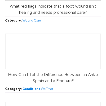
What red flags indicate that a foot wound isn’t
healing and needs professional care?
Category:
Wound Care
How Can I Tell the Difference Between an Ankle
Sprain and a Fracture?
Category:
Conditions
We Treat