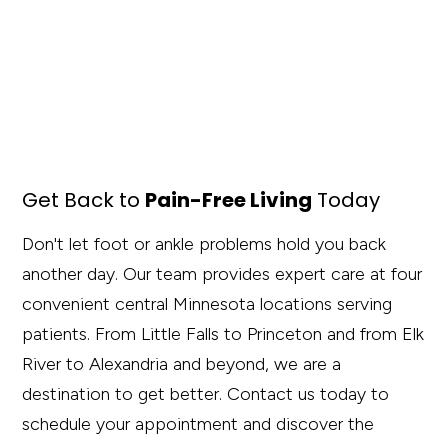
Get Back to
Pain-Free Living
Today
Don't let foot or ankle problems hold you back
another day. Our team provides expert care at four
convenient central Minnesota locations serving
patients. From Little Falls to Princeton and from Elk
River to Alexandria and beyond, we are a
destination to get better. Contact us today to
schedule your appointment and discover the