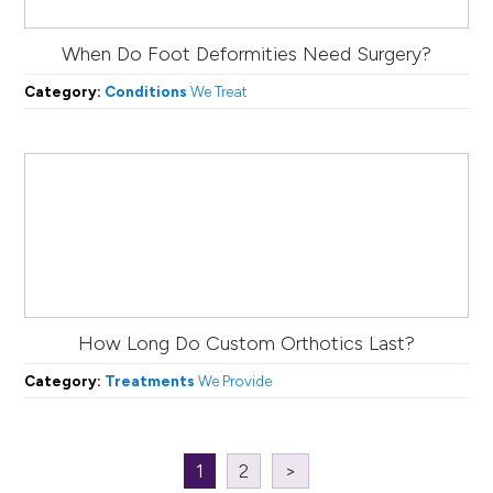
When Do Foot Deformities Need Surgery?
Category:
Conditions
We Treat
How Long Do Custom Orthotics Last?
Category:
Treatments
We Provide
1
2
>