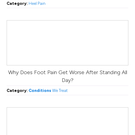
Category:
Heel Pain
Why Does Foot Pain Get Worse After Standing All
Day?
Category:
Conditions
We Treat