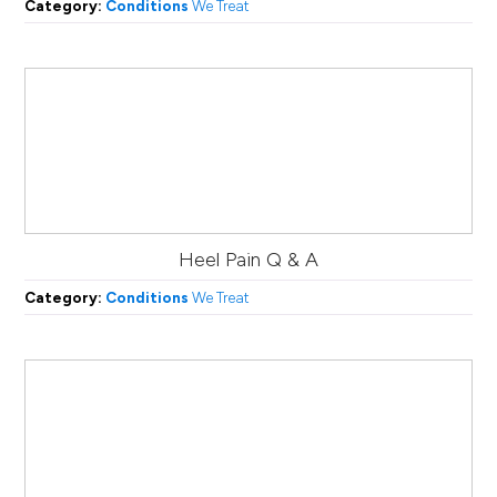
Category:
Conditions
We Treat
Heel Pain Q & A
Category:
Conditions
We Treat