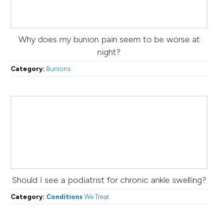
Why does my bunion pain seem to be worse at
night?
Category:
Bunions
Should I see a podiatrist for chronic ankle swelling?
Category:
Conditions
We Treat