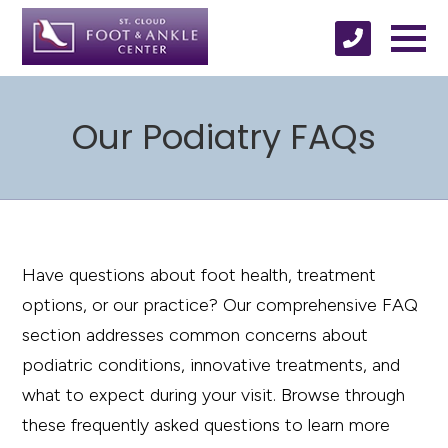
Our Podiatry FAQs
Have questions about foot health, treatment
options, or our practice? Our comprehensive FAQ
section addresses common concerns about
podiatric conditions, innovative treatments, and
what to expect during your visit. Browse through
these frequently asked questions to learn more