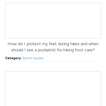
How do I protect my feet during hikes and when
should I see a podiatrist for hiking foot care?
Category:
Sports Injuries