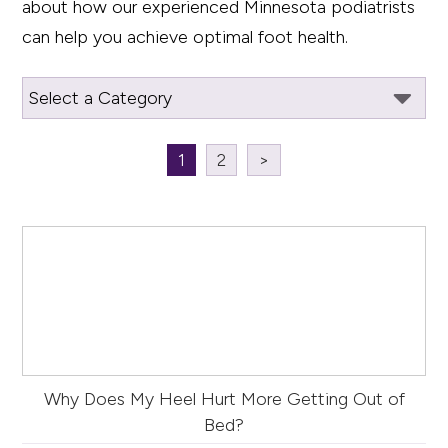
about how our experienced Minnesota podiatrists
can help you achieve optimal foot health.
1
2
>
Why Does My Heel Hurt More Getting Out of
Bed?