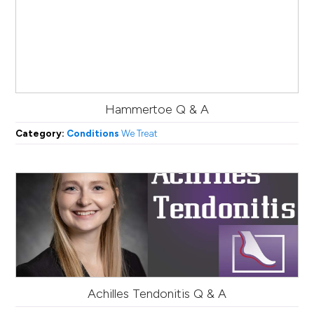
Hammertoe Q & A
Category:
Conditions
We Treat
Achilles Tendonitis Q & A