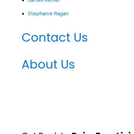
James Renier
Stephanie Ragan
Contact Us
About Us