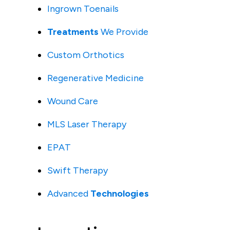
Ingrown Toenails
Treatments
We Provide
Custom Orthotics
Regenerative Medicine
Wound Care
MLS Laser Therapy
EPAT
Swift Therapy
Advanced
Technologies