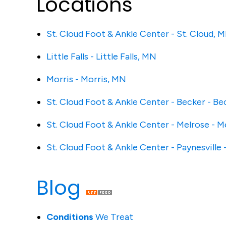
Locations
St. Cloud Foot & Ankle Center - St. Cloud, 
Little Falls - Little Falls, MN
Morris - Morris, MN
St. Cloud Foot & Ankle Center - Becker - B
St. Cloud Foot & Ankle Center - Melrose - 
St. Cloud Foot & Ankle Center - Paynesville 
Blog
Conditions
We Treat