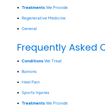
Treatments
We Provide
Regenerative Medicine
General
Frequently Asked 
Conditions
We Treat
Bunions
Heel Pain
Sports Injuries
Treatments
We Provide