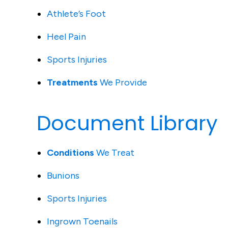
Athlete’s Foot
Heel Pain
Sports Injuries
Treatments
We Provide
Document Library
Conditions
We Treat
Bunions
Sports Injuries
Ingrown Toenails