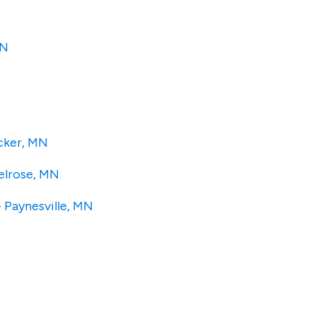
MN
ecker, MN
Melrose, MN
- Paynesville, MN