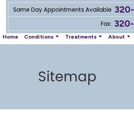
320
Same Day Appointments Available
320
Fax:
Home
Conditions
Treatments
About
Sitemap