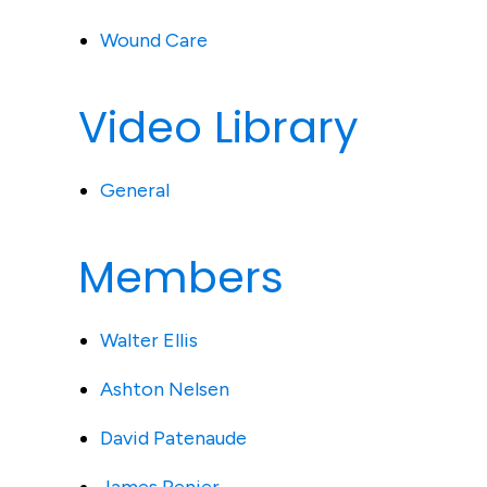
Wound Care
Video Library
General
Members
Walter Ellis
Ashton Nelsen
David Patenaude