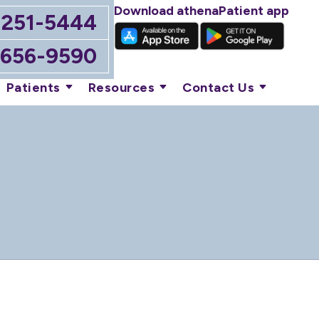
Download athenaPatient app
-251-5444
-656-9590
Patients
Resources
Contact Us