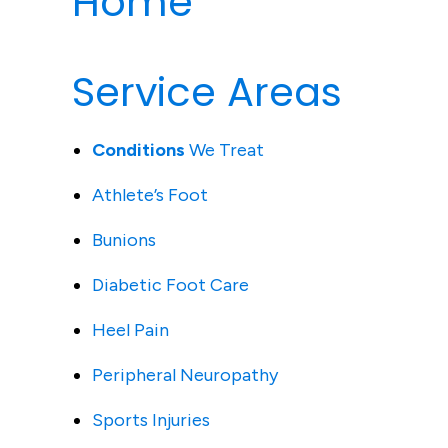
Home
Service Areas
Conditions
We Treat
Athlete’s Foot
Bunions
Diabetic Foot Care
Heel Pain
Peripheral Neuropathy
Sports Injuries