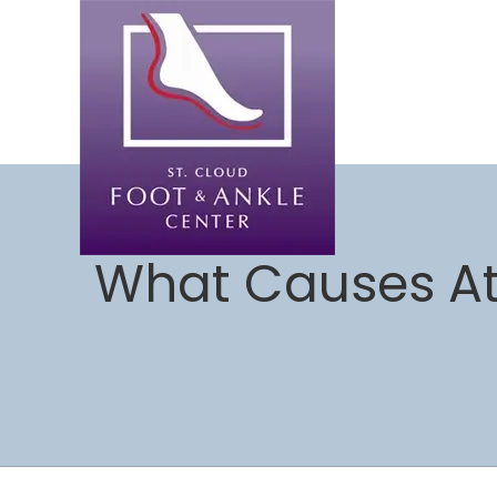
What Causes Ath