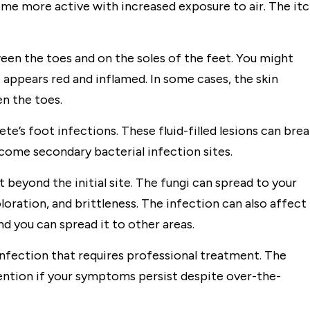
me more active with increased exposure to air. The it
en the toes and on the soles of the feet. You might
t appears red and inflamed. In some cases, the skin
n the toes.
te’s foot infections. These fluid-filled lesions can bre
ecome secondary bacterial infection sites.
beyond the initial site. The fungi can spread to your
loration, and brittleness. The infection can also affect
nd you can spread it to other areas.
infection that requires professional treatment. The
ntion if your symptoms persist despite over-the-