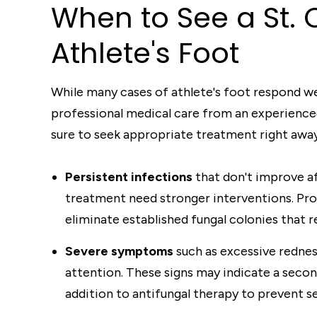
When to See a St. C
Athlete's Foot
While many cases of athlete's foot respond we
professional medical care from an experienced 
sure to seek appropriate treatment right away
Persistent infections
that don't improve a
treatment need stronger interventions. Pr
eliminate established fungal colonies that r
Severe symptoms
such as excessive rednes
attention. These signs may indicate a secon
addition to antifungal therapy to prevent s