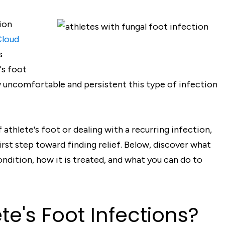
ion
Cloud
s
's foot
 uncomfortable and persistent this type of infection
athlete's foot or dealing with a recurring infection,
rst step toward finding relief. Below, discover what
ondition, how it is treated, and what you can do to
e's Foot Infections?