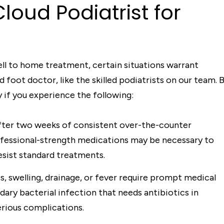
loud Podiatrist for
ll to home treatment, certain situations warrant
foot doctor, like the skilled podiatrists on our team. 
 if you experience the following:
fter two weeks of consistent over-the-counter
ofessional-strength medications may be necessary to
esist standard treatments.
s, swelling, drainage, or fever require prompt medical
dary bacterial infection that needs antibiotics in
erious complications.