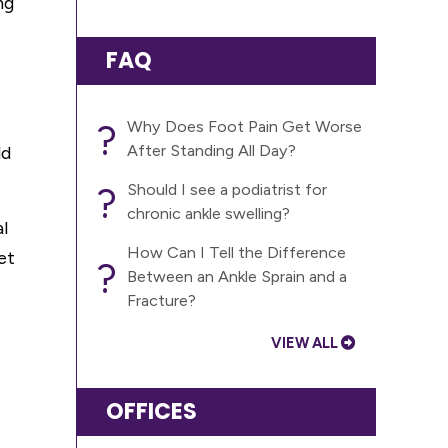
ng
FAQ
?
Why Does Foot Pain Get Worse
After Standing All Day?
ld
?
Should I see a podiatrist for
chronic ankle swelling?
l
How Can I Tell the Difference
et
?
Between an Ankle Sprain and a
Fracture?
VIEW ALL
OFFICES