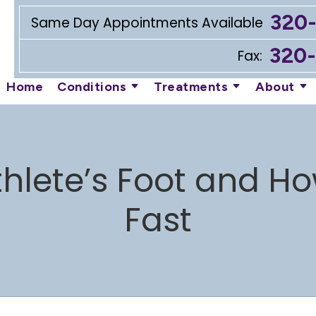
320
Same Day Appointments Available
320
Fax:
Home
Conditions
Treatments
About
lete’s Foot and How 
Fast