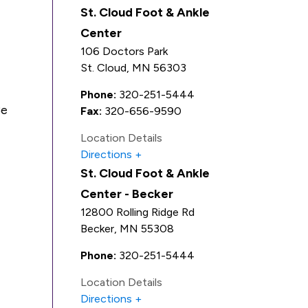
St. Cloud Foot & Ankle
Center
106 Doctors Park
St. Cloud
,
MN
56303
Phone:
320-251-5444
Be
Fax:
320-656-9590
Location Details
Directions
St. Cloud Foot & Ankle
Center - Becker
12800 Rolling Ridge Rd
Becker
,
MN
55308
Phone:
320-251-5444
Location Details
Directions