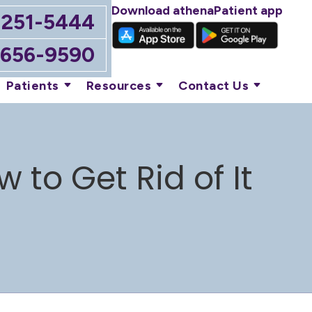
Download athenaPatient app
-251-5444
-656-9590
Patients
Resources
Contact Us
to Get Rid of It