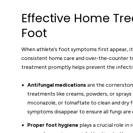
Effective Home Tre
Foot
When athlete's foot symptoms first appear, it
consistent home care and over-the-counter tre
treatment promptly helps prevent the infecti
Antifungal medications
are the cornerston
treatments like creams, powders, or sprays 
miconazole, or tolnaftate to clean and dry 
symptoms disappear to ensure all fungi are 
Proper foot hygiene
plays a crucial role i