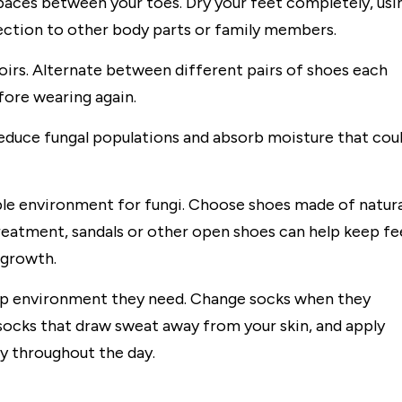
spaces between your toes. Dry your feet completely, usi
fection to other body parts or family members.
oirs. Alternate between different pairs of shoes each
efore wearing again.
reduce fungal populations and absorb moisture that cou
ble environment for fungi. Choose shoes made of natura
 treatment, sandals or other open shoes can help keep fe
 growth.
mp environment they need. Change socks when they
cks that draw sweat away from your skin, and apply
y throughout the day.