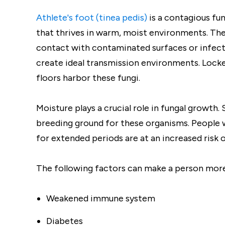
Athlete's foot (tinea pedis)
is a contagious fu
that thrives in warm, moist environments. The
contact with contaminated surfaces or infect
create ideal transmission environments. Loc
floors harbor these fungi.
Moisture plays a crucial role in fungal growth
breeding ground for these organisms. People w
for extended periods are at an increased risk o
The following factors can make a person more 
Weakened immune system
Diabetes