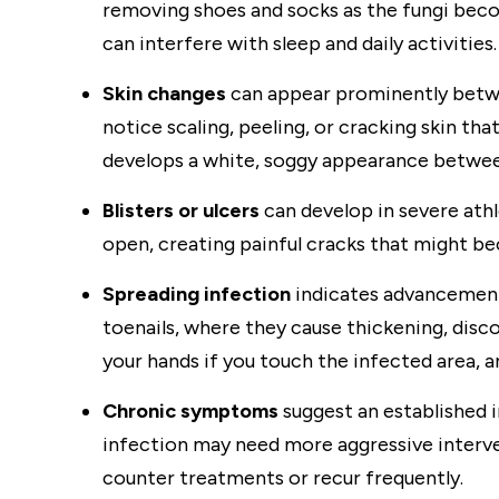
removing shoes and socks as the fungi beco
can interfere with sleep and daily activities.
Skin changes
can appear prominently betwe
notice scaling, peeling, or cracking skin tha
develops a white, soggy appearance betwee
Blisters or ulcers
can develop in severe athle
open, creating painful cracks that might b
Spreading infection
indicates advancement 
toenails, where they cause thickening, disco
your hands if you touch the infected area, a
Chronic symptoms
suggest an established 
infection may need more aggressive interve
counter treatments or recur frequently.