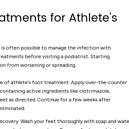
atments for Athlete's
 is often possible to manage the infection with
atments before visiting a podiatrist. Starting
on from worsening or spreading.
e of athlete's foot treatment. Apply over-the-counter
containing active ingredients like clotrimazole,
feet as directed. Continue for a few weeks after
eliminated.
n recovery. Wash your feet thoroughly with soap and wate