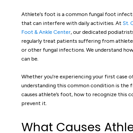
Athlete's foot is a common fungal foot infect
that can interfere with daily activities. At
St. 
Foot & Ankle Center
, our dedicated podiatrist
regularly treat patients suffering from athlete
or other fungal infections. We understand how
can be.
Whether you're experiencing your first case of 
understanding this common condition is the fi
causes athlete’s foot, how to recognize this c
prevent it.
What Causes Athlet