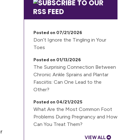
Posted on 07/21/2026
Don’t Ignore the Tingling in Your
Toes
Posted on 01/13/2026
The Surprising Connection Between
Chronic Ankle Sprains and Plantar
Fasciitis: Can One Lead to the
Other?
Posted on 04/21/2025
What Are the Most Common Foot
Problems During Pregnancy and How
Can You Treat Them?
r
VIEW ALL