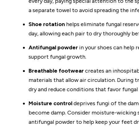
every day, paying special attention to the 
a separate towel to avoid spreading the in
Shoe rotation
helps eliminate fungal reserv
day, allowing each pair to dry thoroughly b
Antifungal powder
in your shoes can help 
support fungal growth.
Breathable footwear
creates an inhospita
materials that allow air circulation. During
dry and reduce conditions that favor fungal
Moisture control
deprives fungi of the da
become damp. Consider moisture-wicking so
antifungal powder to help keep your feet dr