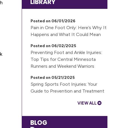
LIBRARY
ch
Posted on 06/01/2026
Pain in One Foot Only: Here’s Why It
Happens and What It Could Mean
Posted on 06/02/2025
Preventing Foot and Ankle Injuries:
ak
Top Tips for Central Minnesota
Runners and Weekend Warriors
Posted on 05/21/2025
Spring Sports Foot Injuries: Your
Guide to Prevention and Treatment
VIEW ALL
BLOG