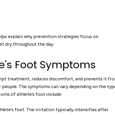
ps explain why prevention strategies focus on
et dry throughout the day.
te's Foot Symptoms
rompt treatment, reduces discomfort, and prevents it fr
er people. The symptoms can vary depending on the typ
ms of athlete’s foot include:
lete's foot. The irritation typically intensifies after