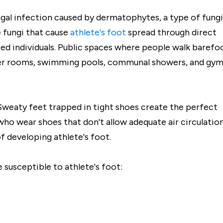
ngal infection caused by dermatophytes, a type of fungi
 fungi that cause
athlete's foot
spread through direct
ed individuals. Public spaces where people walk barefo
ker rooms, swimming pools, communal showers, and gy
. Sweaty feet trapped in tight shoes create the perfect
ho wear shoes that don't allow adequate air circulatio
f developing athlete's foot.
susceptible to athlete's foot: