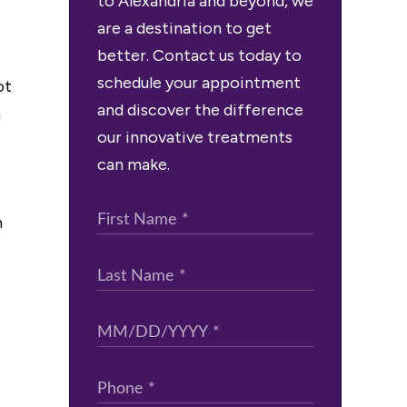
to Alexandria and beyond, we
are a destination to get
better. Contact us today to
schedule your appointment
ot
and discover the difference
m
our innovative treatments
can make.
n