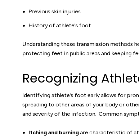
Previous skin injuries
History of athlete's foot
Understanding these transmission methods hel
protecting feet in public areas and keeping fe
Recognizing Athle
Identifying athlete's foot early allows for p
spreading to other areas of your body or oth
and severity of the infection. Common sympto
Itching and burning
are characteristic of ath