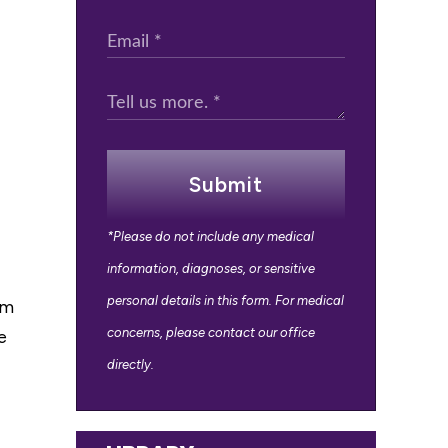
Submit
*Please do not include any medical
information, diagnoses, or sensitive
personal details in this form. For medical
om
concerns, please contact our office
e
directly.