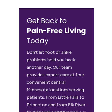
Get Back to
Pain-Free Living
Today
Don't let foot or ankle
problems hold you back
another day. Our team
provides expert care at four
convenient central
Minnesota locations serving
patients. From Little Falls to
Princeton and from Elk River