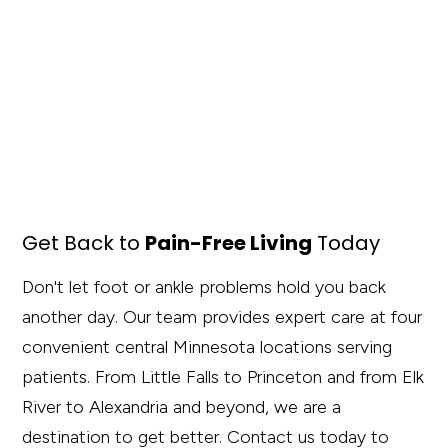
Get Back to
Pain-Free Living
Today
Don't let foot or ankle problems hold you back
another day. Our team provides expert care at four
convenient central Minnesota locations serving
patients. From Little Falls to Princeton and from Elk
River to Alexandria and beyond, we are a
destination to get better. Contact us today to