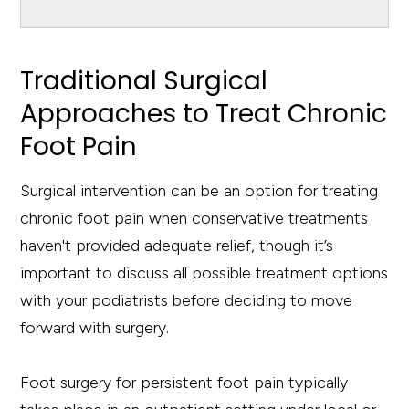
Traditional Surgical
Approaches to Treat Chronic
Foot Pain
Surgical intervention can be an option for treating
chronic foot pain when conservative treatments
haven't provided adequate relief, though it’s
important to discuss all possible treatment options
with your podiatrists before deciding to move
forward with surgery.
Foot surgery for persistent foot pain typically