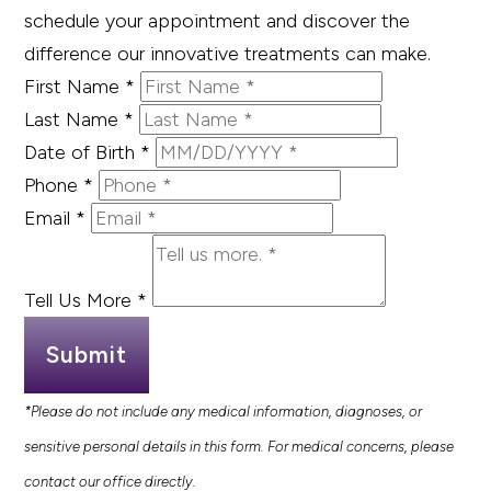
schedule your appointment and discover the
difference our innovative treatments can make.
First Name
*
Last Name
*
Date of Birth
*
Phone
*
Email
*
Tell Us More
*
Submit
*Please do not include any medical information, diagnoses, or
sensitive personal details in this form. For medical concerns, please
contact our office directly.