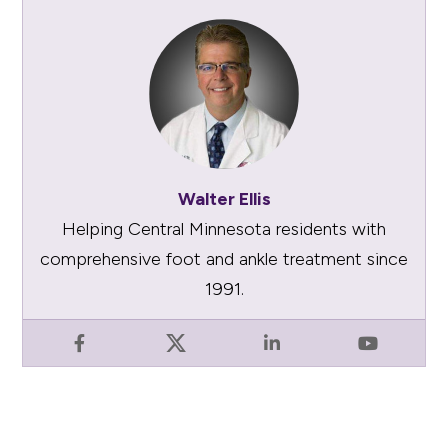
Walter Ellis
Helping Central Minnesota residents with
comprehensive foot and ankle treatment since
1991.
Facebook
X
LinkedIn
YouTube