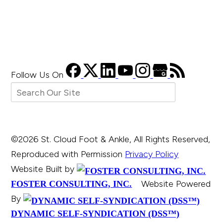
Follow Us
On
©2026 St. Cloud Foot & Ankle, All Rights Reserved,
Reproduced with Permission
Privacy Policy
Website Built by
Website Powered
FOSTER CONSULTING, INC.
By
DYNAMIC SELF-SYNDICATION (DSS™)