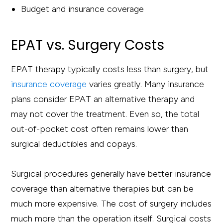
Budget and insurance coverage
EPAT vs. Surgery Costs
EPAT therapy typically costs less than surgery, but
insurance coverage
varies greatly. Many insurance
plans consider EPAT an alternative therapy and
may not cover the treatment. Even so, the total
out-of-pocket cost often remains lower than
surgical deductibles and copays.
Surgical procedures generally have better insurance
coverage than alternative therapies but can be
much more expensive. The cost of surgery includes
much more than the operation itself. Surgical costs