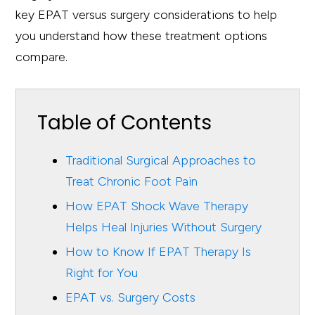
key EPAT versus surgery considerations to help
you understand how these treatment options
compare.
Table of Contents
Traditional Surgical Approaches to
Treat Chronic Foot Pain
How EPAT Shock Wave Therapy
Helps Heal Injuries Without Surgery
How to Know If EPAT Therapy Is
Right for You
EPAT vs. Surgery Costs