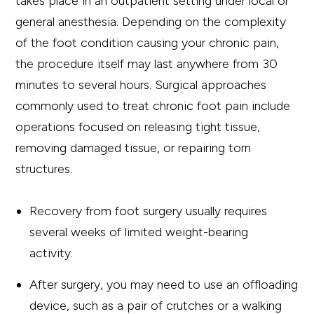
takes place in an outpatient setting under local or
general anesthesia. Depending on the complexity
of the foot condition causing your chronic pain,
the procedure itself may last anywhere from 30
minutes to several hours. Surgical approaches
commonly used to treat chronic foot pain include
operations focused on releasing tight tissue,
removing damaged tissue, or repairing torn
structures.
Recovery from foot surgery usually requires
several weeks of limited weight-bearing
activity.
After surgery, you may need to use an offloading
device, such as a pair of crutches or a walking