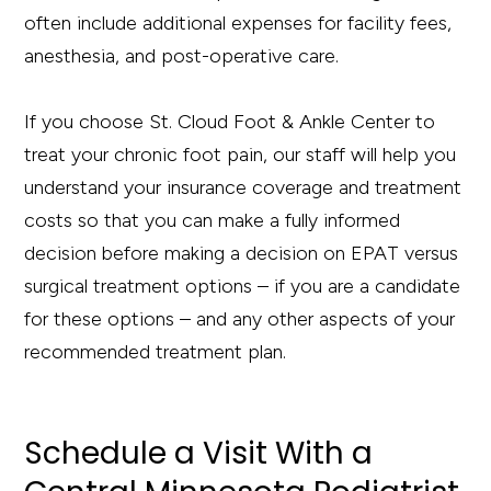
often include additional expenses for facility fees,
anesthesia, and post-operative care.
If you choose St. Cloud Foot & Ankle Center to
treat your chronic foot pain, our staff will help you
understand your insurance coverage and treatment
costs so that you can make a fully informed
decision before making a decision on EPAT versus
surgical treatment options – if you are a candidate
for these options – and any other aspects of your
recommended treatment plan.
Schedule a Visit
With
a