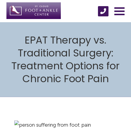
EPAT Therapy vs.
Traditional Surgery:
Treatment Options for
Chronic Foot Pain