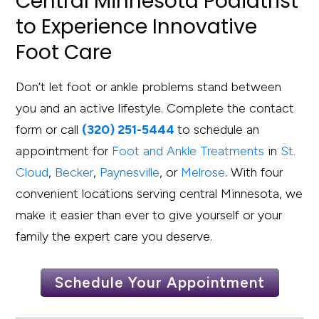
Central Minnesota Podiatrist
to Experience Innovative
Foot Care
Don’t let foot or ankle problems stand between
you and an active lifestyle. Complete the contact
form or call
(320) 251-5444
to schedule an
appointment for
Foot and Ankle Treatments
in
St.
Cloud
,
Becker
,
Paynesville
, or
Melrose
. With four
convenient locations serving central Minnesota, we
make it easier than ever to give yourself or your
family the expert care you deserve.
Schedule Your Appointment