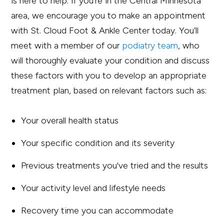
is here to help. If you’re in the Central Minnesota
area, we encourage you to make an appointment
with St. Cloud Foot & Ankle Center today. You’ll
meet with a member of our
podiatry team
, who
will thoroughly evaluate your condition and discuss
these factors with you to develop an appropriate
treatment plan, based on relevant factors such as:
Your overall health status
Your specific condition and its severity
Previous treatments you've tried and the results
Your activity level and lifestyle needs
Recovery time you can accommodate