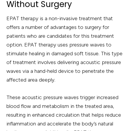
Without Surgery
EPAT therapy is a non-invasive treatment that
offers a number of advantages to surgery for
patients who are candidates for this treatment
option. EPAT therapy uses pressure waves to
stimulate healing in damaged soft tissue. This type
of treatment involves delivering acoustic pressure
waves via a hand-held device to penetrate the
affected area deeply.
These acoustic pressure waves trigger increased
blood flow and metabolism in the treated area,
resulting in enhanced circulation that helps reduce
inflammation and accelerate the body’s natural