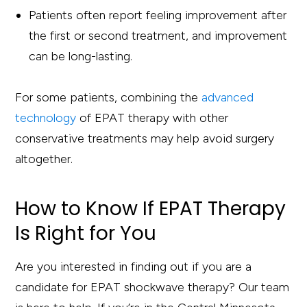
Patients often report feeling improvement after
the first or second treatment, and improvement
can be long-lasting.
For some patients, combining the
advanced
technology
of EPAT therapy with other
conservative treatments may help avoid surgery
altogether.
How to Know If EPAT Therapy
Is Right for You
Are you interested in finding out if you are a
candidate for EPAT shockwave therapy? Our team