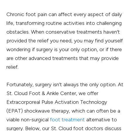
Chronic foot pain can affect every aspect of daily
life, transforming routine activities into challenging
obstacles. When conservative treatments haven't
provided the relief you need, you may find yourself
wondering if surgery is your only option, or if there
are other advanced treatments that may provide
relief.
Fortunately, surgery isn’t always the only option. At
St. Cloud Foot & Ankle Center, we offer
Extracorporeal Pulse Activation Technology
(EPAT) shockwave therapy, which can often be a
viable non-surgical
foot treatment
alternative to
surgery. Below, our St. Cloud foot doctors discuss