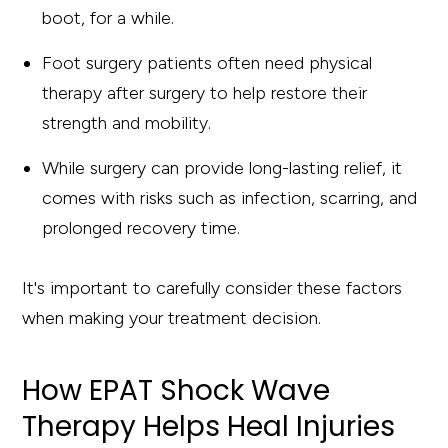
boot, for a while.
Foot surgery patients often need physical
therapy after surgery to help restore their
strength and mobility.
While surgery can provide long-lasting relief, it
comes with risks such as infection, scarring, and
prolonged recovery time.
It's important to carefully consider these factors
when making your treatment decision.
How EPAT Shock Wave
Therapy Helps Heal Injuries