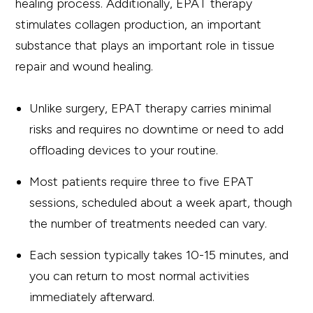
healing process. Additionally, EPAT therapy
stimulates collagen production, an important
substance that plays an important role in tissue
repair and wound healing.
Unlike surgery, EPAT therapy carries minimal
risks and requires no downtime or need to add
offloading devices to your routine.
Most patients require three to five EPAT
sessions, scheduled about a week apart, though
the number of treatments needed can vary.
Each session typically takes 10-15 minutes, and
you can return to most normal activities
immediately afterward.