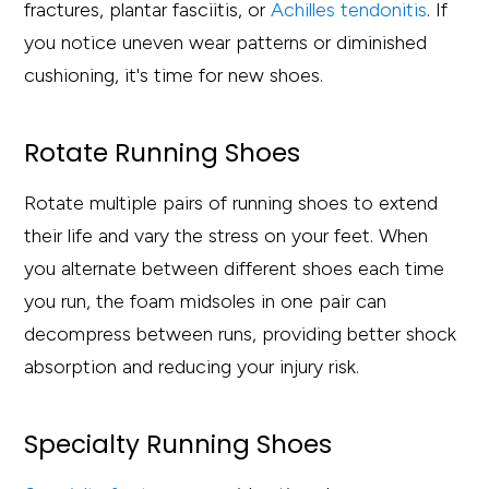
fractures, plantar fasciitis, or
Achilles tendonitis
. If
you notice uneven wear patterns or diminished
cushioning, it's time for new shoes.
Rotate Running Shoes
Rotate multiple pairs of running shoes to extend
their life and vary the stress on your feet. When
you alternate between different shoes each time
you run, the foam midsoles in one pair can
decompress between runs, providing better shock
absorption and reducing your injury risk.
Specialty Running Shoes