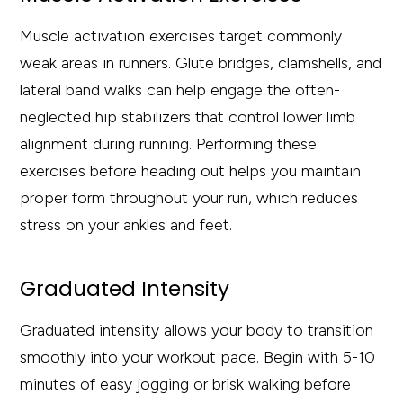
Muscle activation exercises target commonly
weak areas in runners. Glute bridges, clamshells, and
lateral band walks can help engage the often-
neglected hip stabilizers that control lower limb
alignment during running. Performing these
exercises before heading out helps you maintain
proper form throughout your run, which reduces
stress on your ankles and feet.
Graduated Intensity
Graduated intensity allows your body to transition
smoothly into your workout pace. Begin with 5-10
minutes of easy jogging or brisk walking before