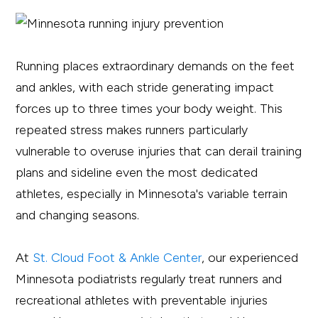
Running places extraordinary demands on the feet
and ankles, with each stride generating impact
forces up to three times your body weight. This
repeated stress makes runners particularly
vulnerable to overuse injuries that can derail training
plans and sideline even the most dedicated
athletes, especially in Minnesota's variable terrain
and changing seasons.
At
St. Cloud Foot & Ankle Center
, our experienced
Minnesota podiatrists regularly treat runners and
recreational athletes with preventable injuries