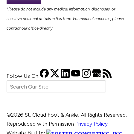
*Please do not include any medical information, diagnoses, or
sensitive personal details in this form. For medical concerns, please
contact our office directly.
Follow Us
On
©2026 St. Cloud Foot & Ankle, All Rights Reserved,
Reproduced with Permission
Privacy Policy
Website Built by