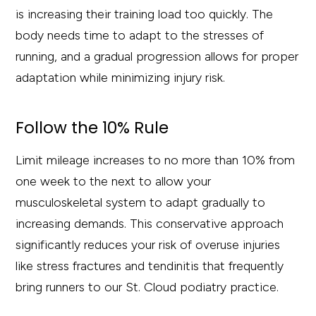
is increasing their training load too quickly. The
body needs time to adapt to the stresses of
running, and a gradual progression allows for proper
adaptation while minimizing injury risk.
Follow the 10% Rule
Limit mileage increases to no more than 10% from
one week to the next to allow your
musculoskeletal system to adapt gradually to
increasing demands. This conservative approach
significantly reduces your risk of overuse injuries
like stress fractures and tendinitis that frequently
bring runners to our St. Cloud podiatry practice.