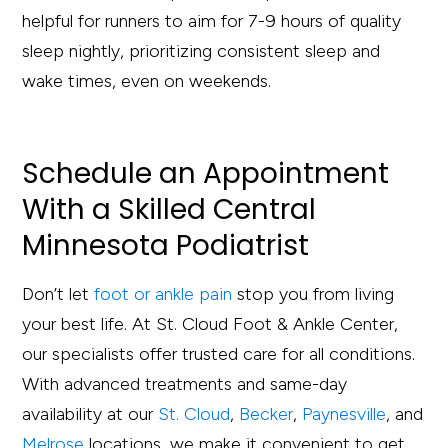
helpful for runners to aim for 7-9 hours of quality
sleep nightly, prioritizing consistent sleep and
wake times, even on weekends.
S
c
he
d
ule an Appoin
t
men
t
Wi
t
h
a Skille
d
C
en
t
ral
Minneso
t
a Po
d
ia
t
ris
t
Don’t let
foot or ankle pain
stop you from living
your best life. At St. Cloud Foot & Ankle Center,
our specialists offer trusted care for all conditions.
With advanced treatments and same-day
availability at our
St. Cloud
,
Becker
,
Paynesville
, and
Melrose
locations, we make it convenient to get