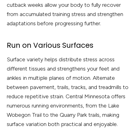
cutback weeks allow your body to fully recover
from accumulated training stress and strengthen
adaptations before progressing further.
Run on Various Surfaces
Surface variety helps distribute stress across
different tissues and strengthens your feet and
ankles in multiple planes of motion. Alternate
between pavement, trails, tracks, and treadmills to
reduce repetitive strain. Central Minnesota offers
numerous running environments, from the Lake
Wobegon Trail to the Quarry Park trails, making
surface variation both practical and enjoyable.