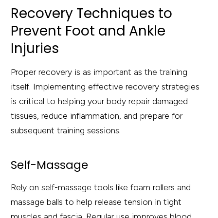
Recovery Techniques to
Prevent Foot and Ankle
Injuries
Proper recovery is as important as the training
itself. Implementing effective recovery strategies
is critical to helping your body repair damaged
tissues, reduce inflammation, and prepare for
subsequent training sessions.
Self-Massage
Rely on self-massage tools like foam rollers and
massage balls to help release tension in tight
muscles and fascia. Regular use improves blood