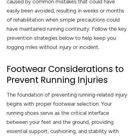
caused by common mistakes that could have
easily been avoided, resulting in weeks or months
of rehabilitation when simple precautions could
have maintained running continuity. Follow the key
prevention strategies below to help keep you
logging miles without injury or incident.
Footwear Considerations to
Prevent Running Injuries
The foundation of preventing running-related injury
begins with proper footwear selection. Your
running shoes serve as the critical interface
between your feet and the ground, providing
essential support, cushioning, and stability with