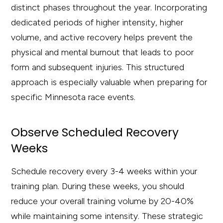
distinct phases throughout the year. Incorporating
dedicated periods of higher intensity, higher
volume, and active recovery helps prevent the
physical and mental burnout that leads to poor
form and subsequent injuries. This structured
approach is especially valuable when preparing for
specific Minnesota race events.
Observe Scheduled Recovery
Weeks
Schedule recovery every 3-4 weeks within your
training plan. During these weeks, you should
reduce your overall training volume by 20-40%
while maintaining some intensity. These strategic