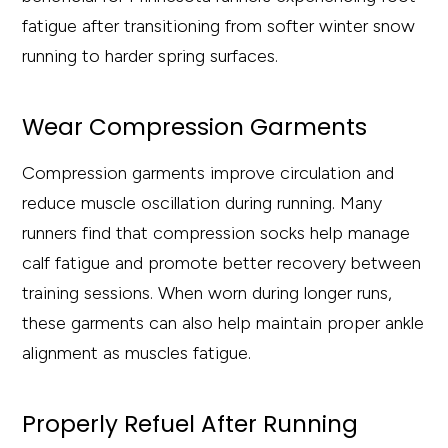
fatigue after transitioning from softer winter snow
running to harder spring surfaces.
Wear Compression Garments
Compression garments improve circulation and
reduce muscle oscillation during running. Many
runners find that compression socks help manage
calf fatigue and promote better recovery between
training sessions. When worn during longer runs,
these garments can also help maintain proper ankle
alignment as muscles fatigue.
Properly Refuel After Running