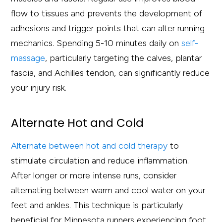
flow to tissues and prevents the development of
adhesions and trigger points that can alter running
mechanics. Spending 5-10 minutes daily on
self-
massage
, particularly targeting the calves, plantar
fascia, and Achilles tendon, can significantly reduce
your injury risk.
Alternate Hot and Cold
Alternate between hot and cold therapy
to
stimulate circulation and reduce inflammation.
After longer or more intense runs, consider
alternating between warm and cool water on your
feet and ankles. This technique is particularly
beneficial for Minnesota runners experiencing foot