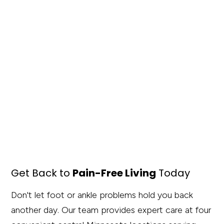
Get Back to
Pain-Free Living
Today
Don't let foot or ankle problems hold you back
another day. Our team provides expert care at four