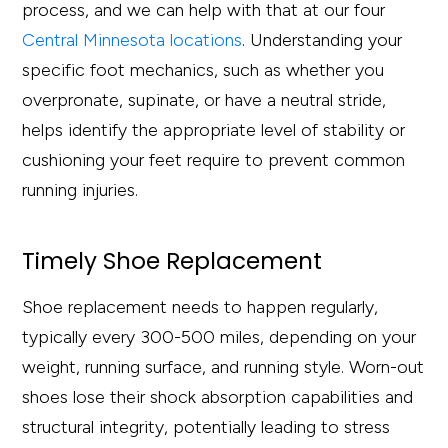
process, and we can help with that at our four
Central Minnesota locations
. Understanding your
specific foot mechanics, such as whether you
overpronate, supinate, or have a neutral stride,
helps identify the appropriate level of stability or
cushioning your feet require to prevent common
running injuries.
Timely Shoe Replacement
Shoe replacement needs to happen regularly,
typically every 300-500 miles, depending on your
weight, running surface, and running style. Worn-out
shoes lose their shock absorption capabilities and
structural integrity, potentially leading to stress