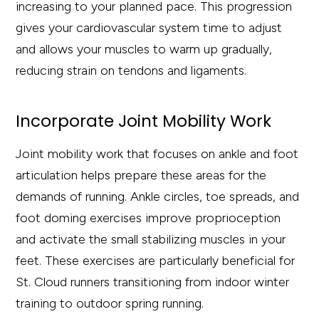
increasing to your planned pace. This progression
gives your cardiovascular system time to adjust
and allows your muscles to warm up gradually,
reducing strain on tendons and ligaments.
Incorporate Joint Mobility Work
Joint mobility work that focuses on ankle and foot
articulation helps prepare these areas for the
demands of running. Ankle circles, toe spreads, and
foot doming exercises improve proprioception
and activate the small stabilizing muscles in your
feet. These exercises are particularly beneficial for
St. Cloud runners transitioning from indoor winter
training to outdoor spring running.