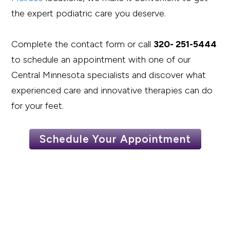
the expert podiatric care you deserve.
Complete the contact form or call
320- 251-5444
to schedule an appointment with one of our
Central Minnesota specialists and discover what
experienced care and innovative therapies can do
for your feet.
Schedule Your Appointment