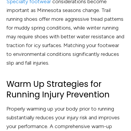
Specialty footwear
considerations become
important as Minnesota seasons change. Trail
running shoes offer more aggressive tread patterns
for muddy spring conditions, while winter running
may require shoes with better water resistance and
traction for icy surfaces. Matching your footwear
to environmental conditions significantly reduces
slip and fall injuries.
Warm Up Strategies for
Running Injury Prevention
Properly warming up your body prior to running
substantially reduces your injury risk and improves
your performance. A comprehensive warm-up