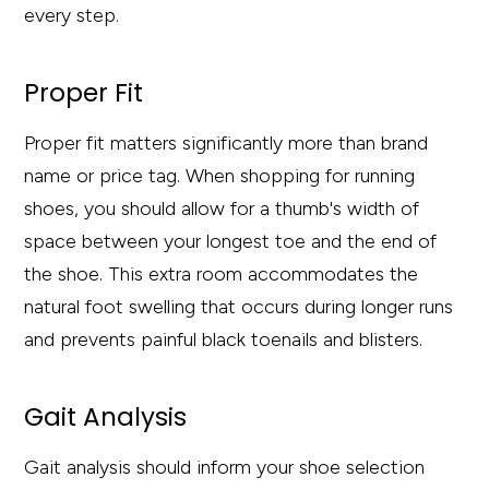
every step.
Proper Fit
Proper fit matters significantly more than brand
name or price tag. When shopping for running
shoes, you should allow for a thumb's width of
space between your longest toe and the end of
the shoe. This extra room accommodates the
natural foot swelling that occurs during longer runs
and prevents painful black toenails and blisters.
Gait Analysis
Gait analysis should inform your shoe selection