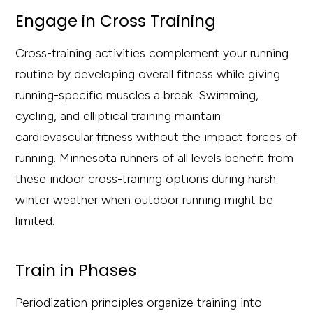
Engage in Cross Training
Cross-training activities complement your running
routine by developing overall fitness while giving
running-specific muscles a break. Swimming,
cycling, and elliptical training maintain
cardiovascular fitness without the impact forces of
running. Minnesota runners of all levels benefit from
these indoor cross-training options during harsh
winter weather when outdoor running might be
limited.
Train in Phases
Periodization principles organize training into