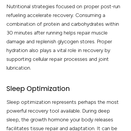
Nutritional strategies focused on proper post-run
refueling accelerate recovery. Consuming a
combination of protein and carbohydrates within
30 minutes after running helps repair muscle
damage and replenish glycogen stores. Proper
hydration also plays a vital role in recovery by
supporting cellular repair processes and joint
lubrication.
Sleep Optimization
Sleep optimization represents perhaps the most
powerful recovery tool available. During deep
sleep, the growth hormone your body releases
facilitates tissue repair and adaptation. It can be