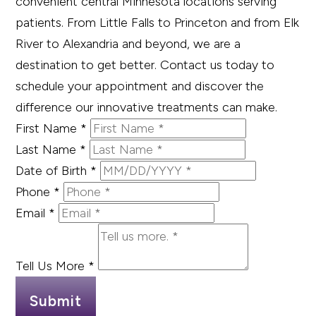
convenient central Minnesota locations serving
patients. From Little Falls to Princeton and from Elk
River to Alexandria and beyond, we are a
destination to get better. Contact us today to
schedule your appointment and discover the
difference our innovative treatments can make.
First Name
*
Last Name
*
Date of Birth
*
Phone
*
Email
*
Tell Us More
*
Submit