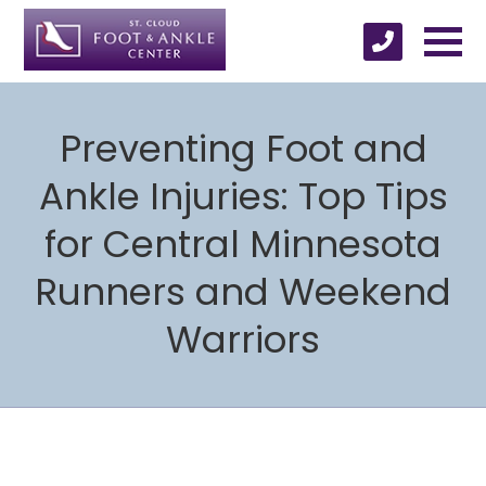
Preventing Foot and
Ankle Injuries: Top Tips
for Central Minnesota
Runners and Weekend
Warriors