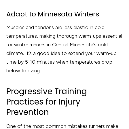
Adapt to Minnesota Winters
Muscles and tendons are less elastic in cold
temperatures, making thorough warm-ups essential
for winter runners in Central Minnesota's cold
climate. It’s a good idea to extend your warm-up
time by 5-10 minutes when temperatures drop
below freezing.
Progressive Training
Practices for Injury
Prevention
One of the most common mistakes runners make