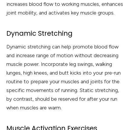
increases blood flow to working muscles, enhances
joint mobility, and activates key muscle groups.
Dynamic Stretching
Dynamic stretching can help promote blood flow
and increase range of motion without decreasing
muscle power. Incorporate leg swings, walking
lunges, high knees, and butt kicks into your pre-run
routine to prepare your muscles and joints for the
specific movements of running. Static stretching,
by contrast, should be reserved for after your run
when muscles are warm.
Muscle Activation Exercises