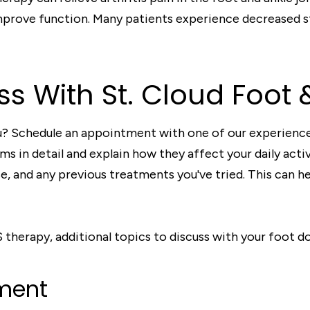
improve function. Many patients experience decreased s
ss With St. Cloud Foot 
ou? Schedule an appointment with one of our experience
s in detail and explain how they affect your daily acti
e, and any previous treatments you've tried. This can he
herapy, additional topics to discuss with your foot d
ment