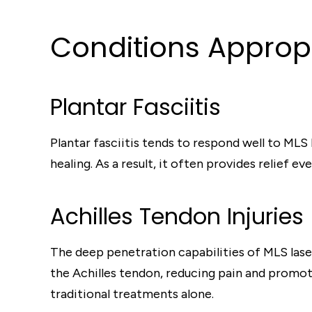
Conditions Appropr
Plantar Fasciitis
Plantar fasciitis tends to respond well to MLS
healing. As a result, it often provides relief 
Achilles Tendon Injuries
The deep penetration capabilities of MLS laser
the Achilles tendon, reducing pain and promoti
traditional treatments alone.