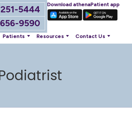
Download athenaPatient app
-251-5444
-656-9590
Patients
Resources
Contact Us
Podiatrist