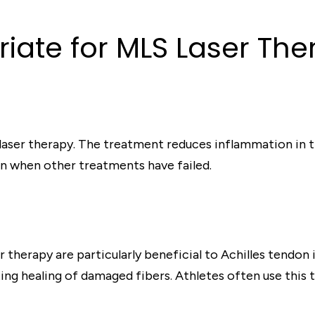
iate for MLS Laser The
 laser therapy. The treatment reduces inflammation in t
even when other treatments have failed.
 therapy are particularly beneficial to Achilles tendon 
ng healing of damaged fibers. Athletes often use this t