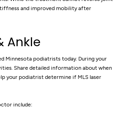
tiffness and improved mobility after
& Ankle
d Minnesota podiatrists today. During your
vities. Share detailed information about when
lp your podiatrist determine if MLS laser
octor include: