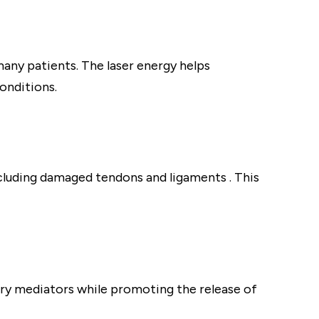
many patients. The laser energy helps
onditions.
ncluding damaged tendons and ligaments . This
ry mediators while promoting the release of