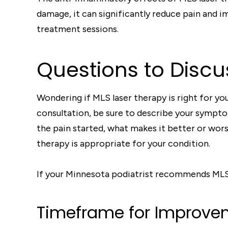
damage, it can significantly reduce pain and 
treatment sessions.
Questions to Discu
Wondering if MLS laser therapy is right for y
consultation, be sure to describe your symptom
the pain started, what makes it better or wors
therapy is appropriate for your condition.
If your Minnesota podiatrist recommends MLS t
Timeframe for Improve