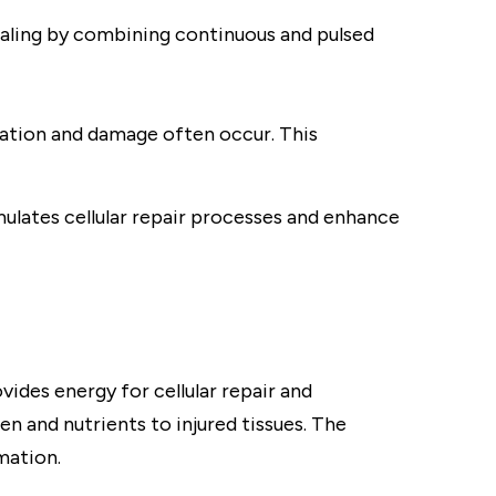
ealing by combining continuous and pulsed
ation and damage often occur. This
mulates cellular repair processes and enhance
ides energy for cellular repair and
en and nutrients to injured tissues. The
mation.