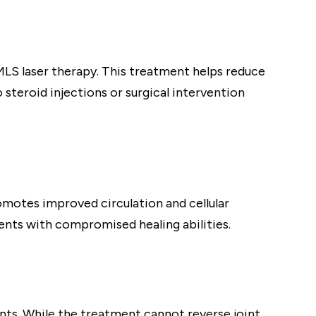
MLS laser therapy. This treatment helps reduce
 steroid injections or surgical intervention
omotes improved circulation and cellular
ients with compromised healing abilities.
ints. While the treatment cannot reverse joint