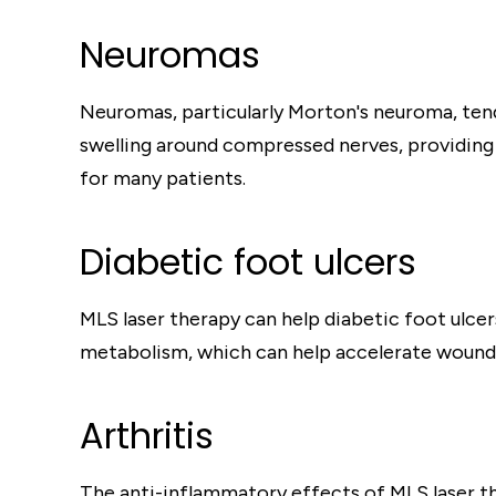
Neuromas
Neuromas, particularly Morton's neuroma, tend
swelling around compressed nerves, providing pa
for many patients.
Diabetic foot ulcers
MLS laser therapy can help diabetic foot ulce
metabolism, which can help accelerate wound he
Arthritis
The anti-inflammatory effects of MLS laser the