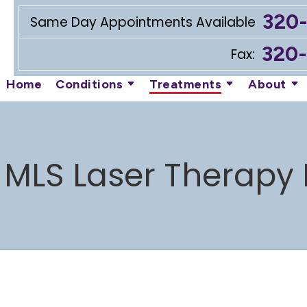
320
Same Day Appointments Available
320
Fax:
Home
Conditions
Treatments
About
 MLS Laser Therapy 