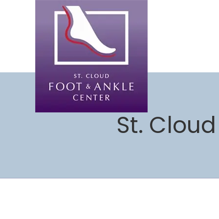
St. Cloud