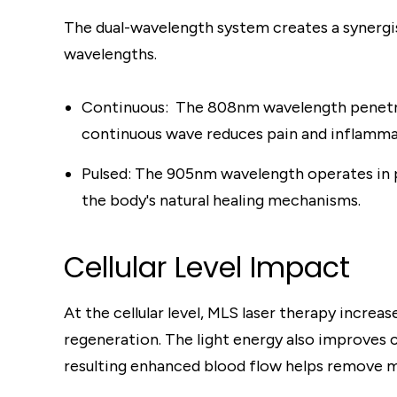
The dual-wavelength system creates a synergis
wavelengths.
Continuous: The 808nm wavelength penetrat
continuous wave reduces pain and inflammat
Pulsed: The 905nm wavelength operates in pu
the body's natural healing mechanisms.
Cellular Level Impact
At the cellular level, MLS laser therapy incre
regeneration. The light energy also improves c
resulting enhanced blood flow helps remove m