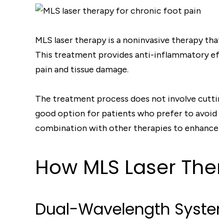
MLS laser therapy is a noninvasive therapy t
This treatment provides anti-inflammatory effe
pain and tissue damage.
The treatment process does not involve cutting
good option for patients who prefer to avoid 
combination with other therapies to enhance
How MLS Laser The
Dual-Wavelength Syst