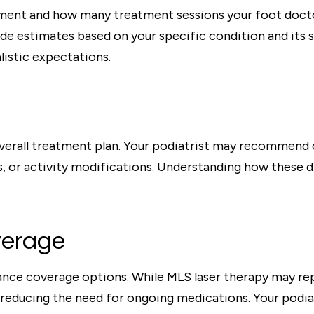
ent and how many treatment sessions your foot doctor
vide estimates based on your specific condition and it
listic expectations.
overall treatment plan. Your podiatrist may recommend
s, or activity modifications. Understanding how these
verage
ance coverage options. While MLS laser therapy may re
 reducing the need for ongoing medications. Your podiat