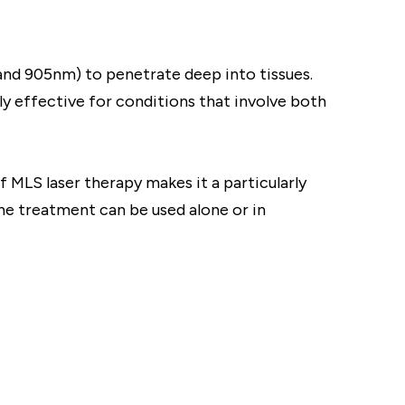
and 905nm) to penetrate deep into tissues.
ly effective for conditions that involve both
 MLS laser therapy makes it a particularly
he treatment can be used alone or in