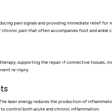
ucing pain signals and providing immediate relief for 
of chronic pain that often accompanies foot and ankle c
therapy, supporting the repair if connective tissues, i
event re-injury.
ts
 The laser energy reduces the production of inflammato
 to control both acute and chronic inflammation.