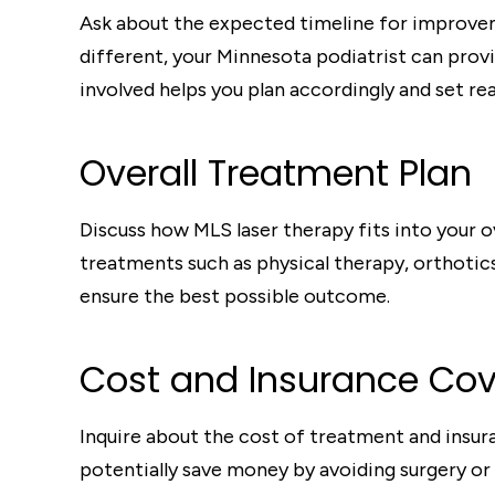
Ask about the expected timeline for improvem
different, your Minnesota podiatrist can pro
involved helps you plan accordingly and set rea
Overall Treatment Plan
Discuss how MLS laser therapy fits into your 
treatments such as physical therapy, orthotic
ensure the best possible outcome.
Cost and Insurance Co
Inquire about the cost of treatment and insur
potentially save money by avoiding surgery or