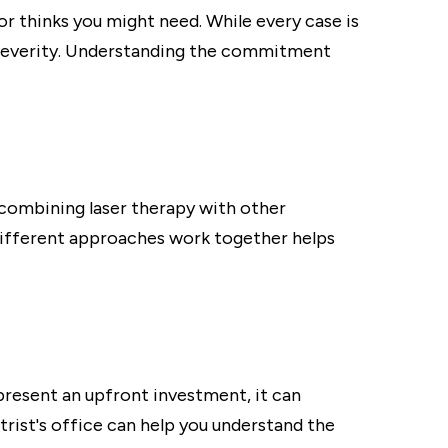
 thinks you might need. While every case is
s severity. Understanding the commitment
 combining laser therapy with other
 different approaches work together helps
present an upfront investment, it can
rist's office can help you understand the