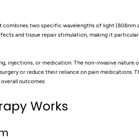
hat combines two specific wavelengths of light (808nm 
cts and tissue repair stimulation, making it particular
, injections, or medication. The non-invasive nature of
surgery or reduce their reliance on pain medications. T
 overall outcomes.
rapy Works
em