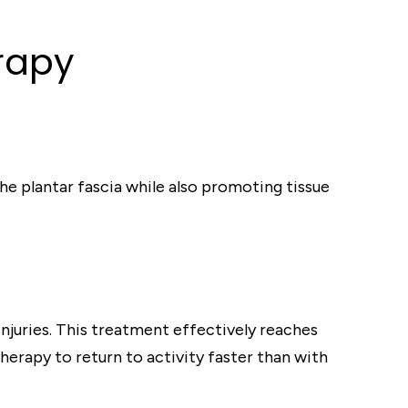
rapy
he plantar fascia while also promoting tissue
injuries. This treatment effectively reaches
herapy to return to activity faster than with