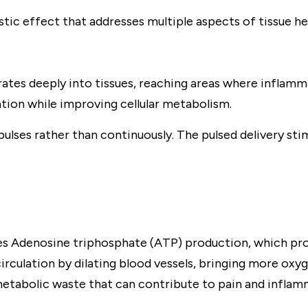
tic effect that addresses multiple aspects of tissue h
es deeply into tissues, reaching areas where inflamm
ion while improving cellular metabolism.
lses rather than continuously. The pulsed delivery sti
ases Adenosine triphosphate (ATP) production, which prov
irculation by dilating blood vessels, bringing more oxyg
etabolic waste that can contribute to pain and inflam