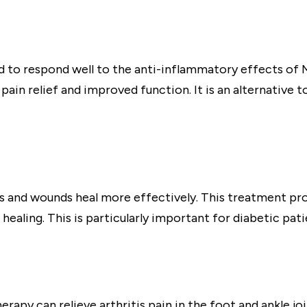
 to respond well to the anti-inflammatory effects of 
in relief and improved function. It is an alternative to
rs and wounds heal more effectively. This treatment pr
aling. This is particularly important for diabetic pat
rapy can relieve arthritis pain in the foot and ankle jo