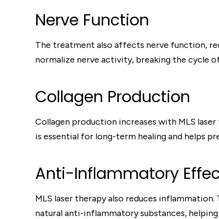
Nerve Function
The treatment also affects nerve function, red
normalize nerve activity, breaking the cycle 
Collagen Production
Collagen production increases with MLS laser 
is essential for long-term healing and helps pr
Anti-Inflammatory Effec
MLS laser therapy also reduces inflammation.
natural anti-inflammatory substances, helping