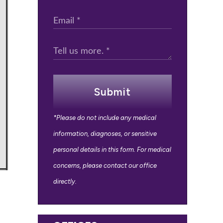
Submit
*Please do not include any medical
information, diagnoses, or sensitive
personal details in this form. For medical
concerns, please contact our office
directly.