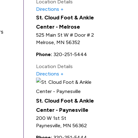
Location Details
Directions
St. Cloud Foot & Ankle
Center - Melrose
rs
525 Main St W # Door # 2
Melrose
,
MN
56352
Phone:
320-251-5444
Location Details
Directions
St. Cloud Foot & Ankle
Center - Paynesville
200 W 1st St
Paynesville
,
MN
56362
Phone:
320-251-5444