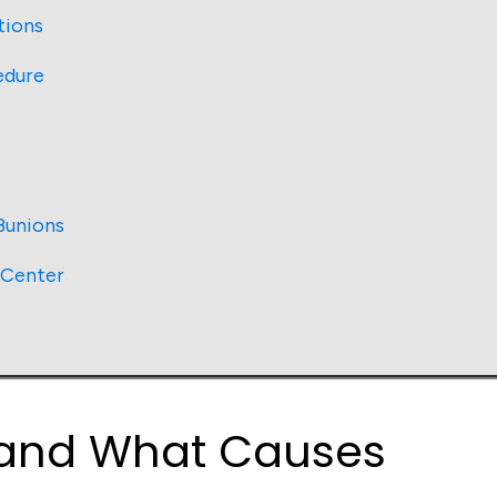
tions
edure
Bunions
 Center
 and What Causes