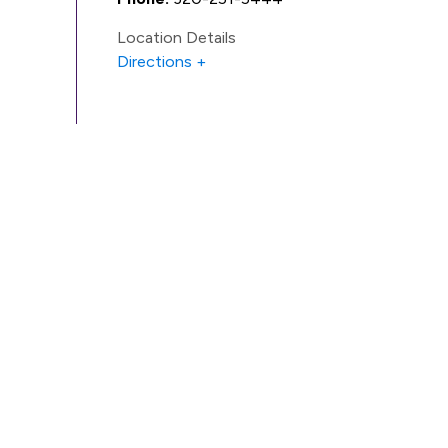
Location Details
Directions