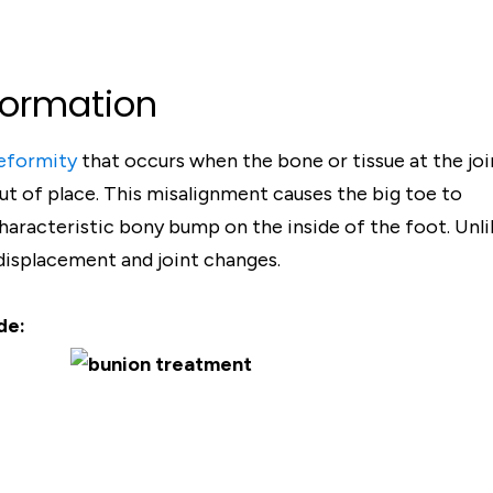
Formation
eformity
that occurs when the bone or tissue at the joi
t of place. This misalignment causes the big toe to
haracteristic bony bump on the inside of the foot. Unli
 displacement and joint changes.
de: