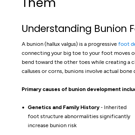
Them
Understanding Bunion 
A bunion (hallux valgus) is a progressive
foot d
connecting your big toe to your foot moves ou
bend toward the other toes while creating a c
calluses or corns, bunions involve actual bone
Primary causes of bunion development inclu
Genetics and Family History
- Inherited
foot structure abnormalities significantly
increase bunion risk