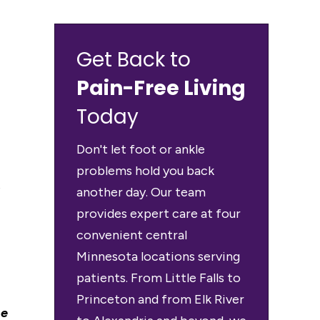
Get Back to
Pain-Free Living
Today
Don't let foot or ankle
problems hold you back
t
another day. Our team
provides expert care at four
convenient central
Minnesota locations serving
patients. From Little Falls to
Princeton and from Elk River
me