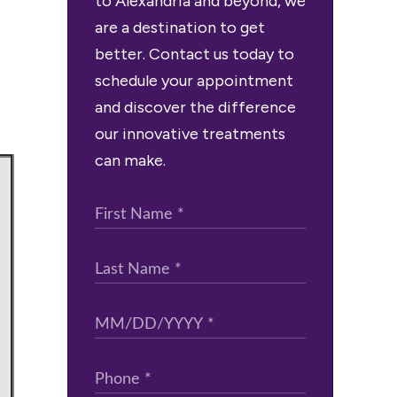
to Alexandria and beyond, we
are a destination to get
better. Contact us today to
schedule your appointment
and discover the difference
our innovative treatments
can make.