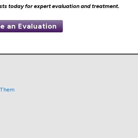
sts
today for expert evaluation and treatment.
e an Evaluation
s Them