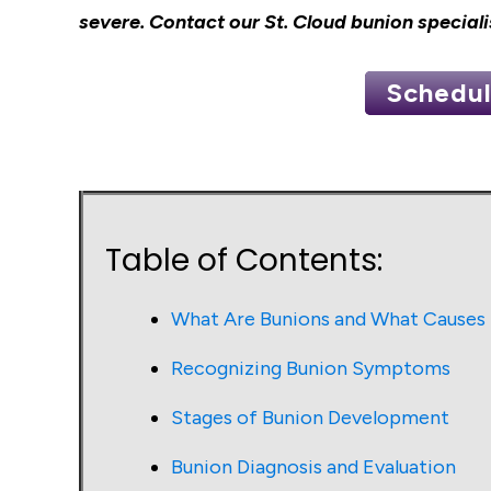
severe.
Contact our St. Cloud bunion speciali
Schedul
Table of Contents:
What Are Bunions and What Cause
Recognizing Bunion Symptoms
Stages of Bunion Development
Bunion Diagnosis and Evaluation