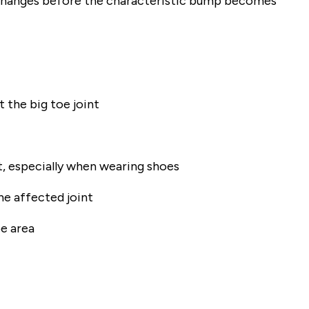
e changes before the characteristic bump becomes
 the big toe joint
t, especially when wearing shoes
he affected joint
oe area