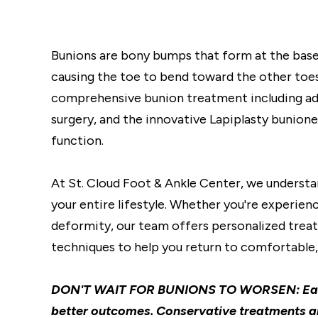
Bunions are bony bumps that form at the base
causing the toe to bend toward the other toes
comprehensive bunion treatment including adv
surgery, and the innovative Lapiplasty bunion
function.
At St. Cloud Foot & Ankle Center, we understa
your entire lifestyle. Whether you're experie
deformity, our team offers personalized treat
techniques to help you return to comfortable, 
DON'T WAIT FOR BUNIONS TO WORSEN: Early 
better outcomes. Conservative treatments a