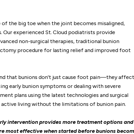
 of the big toe when the joint becomes misaligned,
. Our experienced St. Cloud podiatrists provide
anced non-surgical therapies, traditional bunion
ectomy procedure for lasting relief and improved foot
nd that bunions don't just cause foot pain—they affec
ncing early bunion symptoms or dealing with severe
ment plans using the latest technologies and surgical
active living without the limitations of bunion pain.
intervention provides more treatment options and
re most effective when started before bunions beco