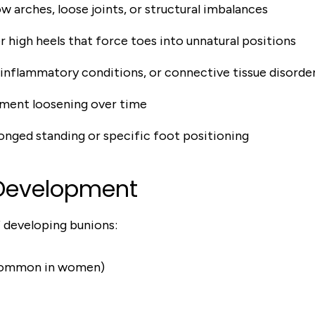
low arches, loose joints, or structural imbalances
r high heels that force toes into unnatural positions
 inflammatory conditions, or connective tissue disorde
ament loosening over time
onged standing or specific foot positioning
 Development
f developing bunions:
 common in women)