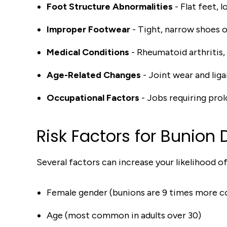
Foot Structure Abnormalities
- Flat feet, 
Improper Footwear
- Tight, narrow shoes o
Medical Conditions
- Rheumatoid arthritis,
Age-Related Changes
- Joint wear and lig
Occupational Factors
- Jobs requiring prol
Risk Factors for Bunion
Several factors can increase your likelihood o
Female gender (bunions are 9 times more
Age (most common in adults over 30)