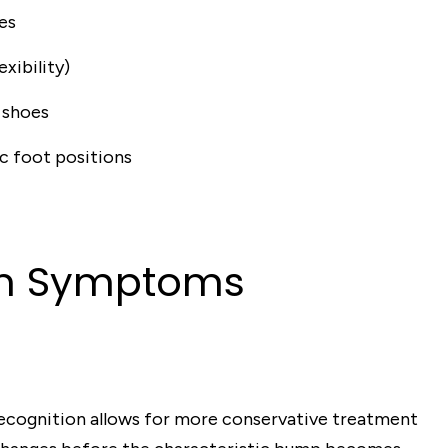
es
exibility)
 shoes
ic foot positions
on Symptoms
y recognition allows for more conservative treatment