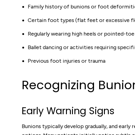
Family history of bunions or foot deformiti
Certain foot types (flat feet or excessive fl
Regularly wearing high heels or pointed-toe
Ballet dancing or activities requiring specif
Previous foot injuries or trauma
Recognizing Buni
Early Warning Signs
Bunions typically develop gradually, and earl