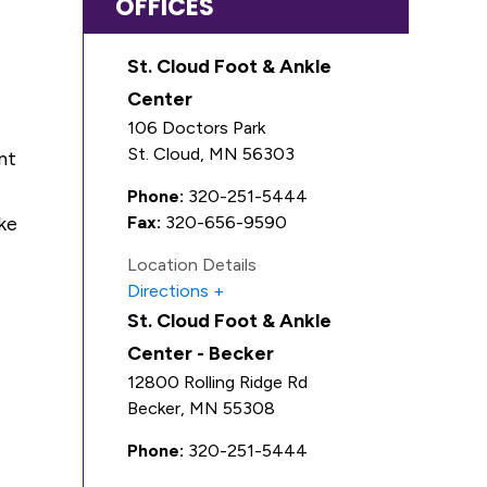
OFFICES
St. Cloud Foot & Ankle
Center
106 Doctors Park
St. Cloud
,
MN
56303
nt
Phone:
320-251-5444
ke
Fax:
320-656-9590
Location Details
Directions
St. Cloud Foot & Ankle
Center - Becker
12800 Rolling Ridge Rd
Becker
,
MN
55308
Phone:
320-251-5444