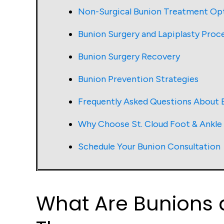
Non-Surgical Bunion Treatment Op
Bunion Surgery and Lapiplasty Proc
Bunion Surgery Recovery
Bunion Prevention Strategies
Frequently Asked Questions About 
Why Choose St. Cloud Foot & Ankle
Schedule Your Bunion Consultation
What Are Bunions