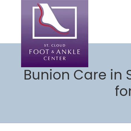
Bunion Care in 
fo