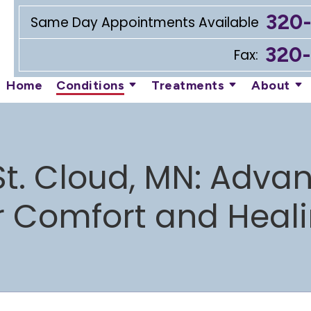
320
Same Day Appointments Available
320
Fax:
Home
Conditions
Treatments
About
St. Cloud, MN: Adv
r Comfort and Heal