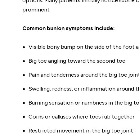
options. Many patients initially notice subtl
prominent.
Common bunion symptoms include:
Visible bony bump on the side of the foot at
Big toe angling toward the second toe
Pain and tenderness around the big toe join
Swelling, redness, or inflammation around t
Burning sensation or numbness in the big t
Corns or calluses where toes rub together
Restricted movement in the big toe joint