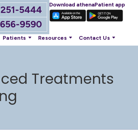
Download athenaPatient app
-251-5444
-656-9590
Patients
Resources
Contact Us
anced Treatments
ing