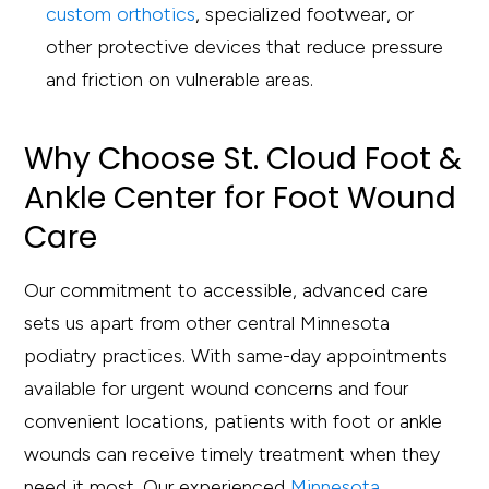
custom orthotics
, specialized footwear, or
other protective devices that reduce pressure
and friction on vulnerable areas.
Why Choose St. Cloud Foot &
Ankle Center for Foot Wound
Care
Our commitment to accessible, advanced care
sets us apart from other central Minnesota
podiatry practices. With same-day appointments
available for urgent wound concerns and four
convenient locations, patients with foot or ankle
wounds can receive timely treatment when they
need it most. Our experienced
Minnesota