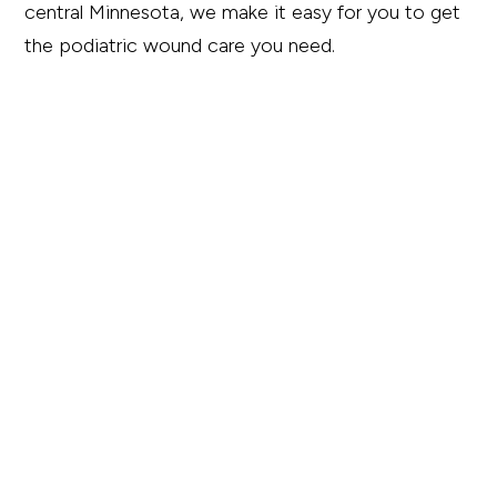
central Minnesota, we make it easy for you to get
the podiatric wound care you need.