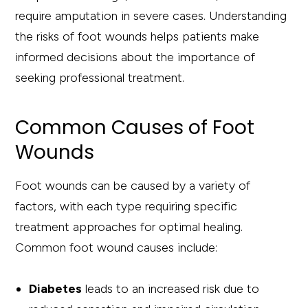
require amputation in severe cases. Understanding
the risks of foot wounds helps patients make
informed decisions about the importance of
seeking professional treatment.
Common Causes of Foot
Wounds
Foot wounds can be caused by a variety of
factors, with each type requiring specific
treatment approaches for optimal healing.
Common foot wound causes include:
Diabetes
leads to an increased risk due to