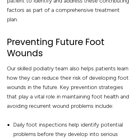
patient to identify and address these contributing
factors as part of a comprehensive treatment
plan.
Preventing Future Foot
Wounds
Our skilled podiatry team also helps patients learn
how they can reduce their risk of developing foot
wounds in the future. Key prevention strategies
that play a vital role in maintaining foot health and
avoiding recurrent wound problems include:
Daily foot inspections help identify potential
problems before they develop into serious