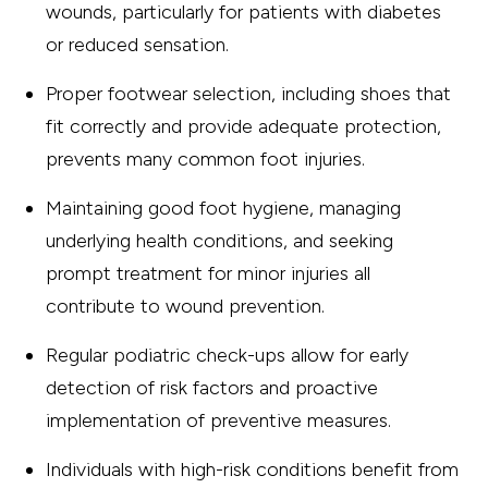
wounds, particularly for patients with diabetes
or reduced sensation.
Proper footwear selection, including shoes that
fit correctly and provide adequate protection,
prevents many common foot injuries.
Maintaining good foot hygiene, managing
underlying health conditions, and seeking
prompt treatment for minor injuries all
contribute to wound prevention.
Regular podiatric check-ups allow for early
detection of risk factors and proactive
implementation of preventive measures.
Individuals with high-risk conditions benefit from