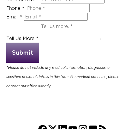
Phone
*
Email
*
Tell Us More
*
Submit
*Please do not include any medical information, diagnoses, or
sensitive personal details in this form. For medical concerns, please
contact our office directly.