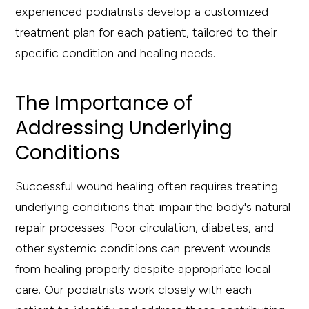
experienced podiatrists develop a customized
treatment plan for each patient, tailored to their
specific condition and healing needs.
The Importance of
Addressing Underlying
Conditions
Successful wound healing often requires treating
underlying conditions that impair the body's natural
repair processes. Poor circulation, diabetes, and
other systemic conditions can prevent wounds
from healing properly despite appropriate local
care. Our podiatrists work closely with each