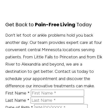
Get Back to
Pain-Free Living
Today
Don't let foot or ankle problems hold you back
another day. Our team provides expert care at four
convenient central Minnesota locations serving
patients. From Little Falls to Princeton and from Elk
River to Alexandria and beyond, we are a
destination to get better. Contact us today to
schedule your appointment and discover the
difference our innovative treatments can make.
First Name
*
Last Name
*
Date of Birth
*