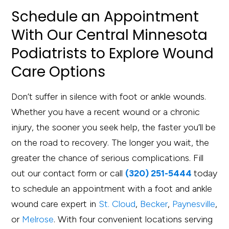
Schedule an Appointment
With Our Central Minnesota
Podiatrists to Explore Wound
Care Options
Don’t suffer in silence with foot or ankle wounds.
Whether you have a recent wound or a chronic
injury, the sooner you seek help, the faster you’ll be
on the road to recovery. The longer you wait, the
greater the chance of serious complications. Fill
out our contact form or call
(320) 251-5444
today
to schedule an appointment with a foot and ankle
wound care expert in
St. Cloud
,
Becker
,
Paynesville
,
or
Melrose
. With four convenient locations serving