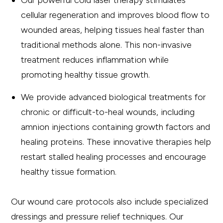
Our powerful cold laser therapy stimulates
cellular regeneration and improves blood flow to
wounded areas, helping tissues heal faster than
traditional methods alone. This non-invasive
treatment reduces inflammation while
promoting healthy tissue growth.
We provide advanced biological treatments for
chronic or difficult-to-heal wounds, including
amnion injections containing growth factors and
healing proteins. These innovative therapies help
restart stalled healing processes and encourage
healthy tissue formation.
Our wound care protocols also include specialized
dressings and pressure relief techniques. Our