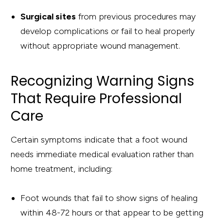
Surgical sites
from previous procedures may
develop complications or fail to heal properly
without appropriate wound management.
Recognizing Warning Signs
That Require Professional
Care
Certain symptoms indicate that a foot wound
needs immediate medical evaluation rather than
home treatment, including:
Foot wounds that fail to show signs of healing
within 48-72 hours or that appear to be getting