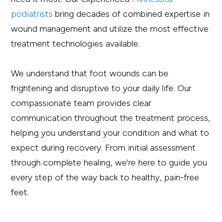
podiatrists
bring decades of combined expertise in
wound management and utilize the most effective
treatment technologies available.
We understand that foot wounds can be
frightening and disruptive to your daily life. Our
compassionate team provides clear
communication throughout the treatment process,
helping you understand your condition and what to
expect during recovery. From initial assessment
through complete healing, we're here to guide you
every step of the way back to healthy, pain-free
feet.