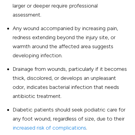
larger or deeper require professional
assessment.
Any wound accompanied by increasing pain,
redness extending beyond the injury site, or
warmth around the affected area suggests
developing infection.
Drainage from wounds, particularly if it becomes
thick, discolored, or develops an unpleasant
odor, indicates bacterial infection that needs
antibiotic treatment.
Diabetic patients should seek podiatric care for
any foot wound, regardless of size, due to their
increased risk of complications
.