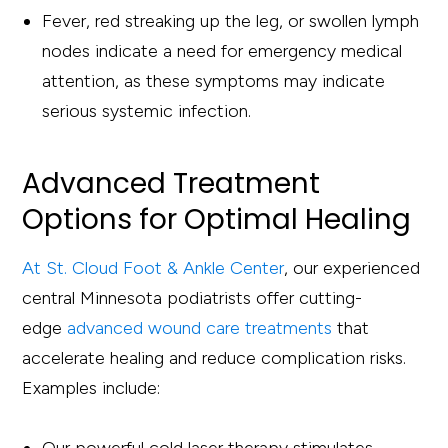
Fever, red streaking up the leg, or swollen lymph
nodes indicate a need for emergency medical
attention, as these symptoms may indicate
serious systemic infection.
Advanced Treatment
Options for Optimal Healing
At St. Cloud Foot & Ankle Center
, our experienced
central Minnesota podiatrists offer cutting-
edge
advanced wound care treatments
that
accelerate healing and reduce complication risks.
Examples include: