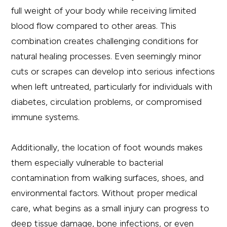
full weight of your body while receiving limited
blood flow compared to other areas. This
combination creates challenging conditions for
natural healing processes. Even seemingly minor
cuts or scrapes can develop into serious infections
when left untreated, particularly for individuals with
diabetes, circulation problems, or compromised
immune systems.
Additionally, the location of foot wounds makes
them especially vulnerable to bacterial
contamination from walking surfaces, shoes, and
environmental factors. Without proper medical
care, what begins as a small injury can progress to
deep tissue damage, bone infections, or even