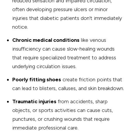
reduced sensation and impaired circulation,
often developing pressure ulcers or minor
injuries that diabetic patients don't immediately
notice.
Chronic medical conditions
like venous
insufficiency can cause slow-healing wounds
that require specialized treatment to address
underlying circulation issues.
Poorly fitting shoes
create friction points that
can lead to blisters, calluses, and skin breakdown.
Traumatic injuries
from accidents, sharp
objects, or sports activities can cause cuts,
punctures, or crushing wounds that require
immediate professional care.