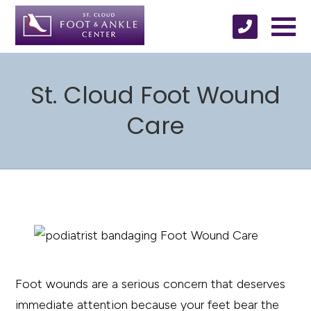
St. Cloud Foot Wound
Care
Foot wounds are a serious concern that deserves
immediate attention because your feet bear the