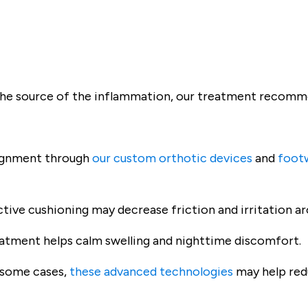
the source of the inflammation, our treatment recomme
ignment through
our custom orthotic devices
and
foot
tive cushioning may decrease friction and irritation a
atment helps calm swelling and nighttime discomfort.
 some cases,
these advanced technologies
may help red