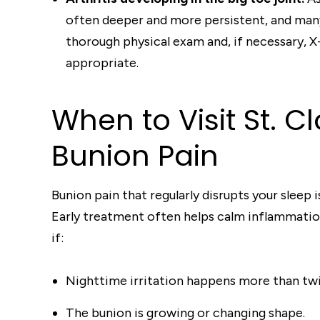
often deeper and more persistent, and many
thorough physical exam and, if necessary, X
appropriate.
When to Visit St. 
Bunion Pain
Bunion pain that regularly disrupts your sleep 
Early treatment often helps calm inflammation
if:
Nighttime irritation happens more than tw
The bunion is growing or changing shape.