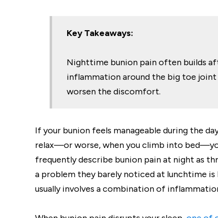
Key Takeaways:
Nighttime bunion pain often builds aft
inflammation around the big toe joint 
worsen the discomfort.
If your bunion feels manageable during the da
relax—or worse, when you climb into bed—you
frequently describe bunion pain at night as t
a problem they barely noticed at lunchtime i
usually involves a combination of inflammation