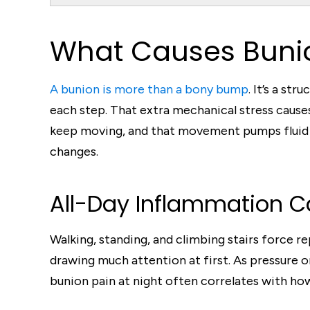
What Causes Bunio
A bunion is more than a bony bump
. It’s a st
each step. That extra mechanical stress causes
keep moving, and that movement pumps fluid a
changes.
All-Day Inflammation C
Walking, standing, and climbing stairs force r
drawing much attention at first. As pressure 
bunion pain at night often correlates with how 