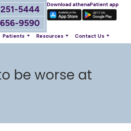
Download athenaPatient app
-251-5444
-656-9590
Patients
Resources
Contact Us
o be worse at