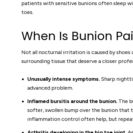
patients with sensitive bunions often sleep wi
toes.
When Is Bunion Pa
Not all nocturnal irritation is caused by shoe
surrounding tissue that deserve a closer profes
Unusually intense symptoms.
Sharp nightti
advanced problem.
Inflamed bursitis around the bunion.
The bu
softer, swollen bump over the bunion that th
inflammation control often help, but repeate
Arthritis developing in the big toe joint.
As