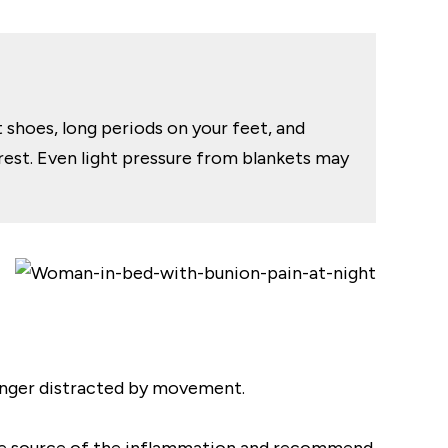
t shoes, long periods on your feet, and
 rest. Even light pressure from blankets may
 longer distracted by movement.