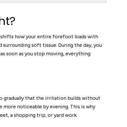
ht?
at shifts how your entire forefoot loads with
 surrounding soft tissue. During the day, you
as soon as you stop moving, everything
gradually that the irritation builds without
e more noticeable by evening. This is why
eet, a shopping trip, or yard work.