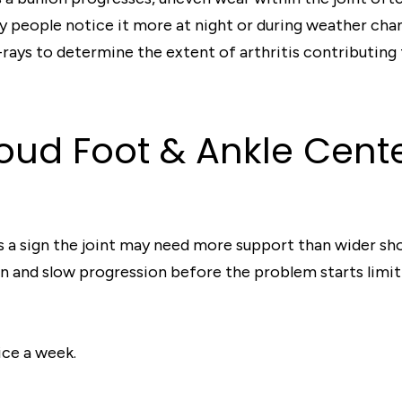
 people notice it more at night or during weather chan
-rays to determine the extent of arthritis contributin
Cloud Foot & Ankle Cen
is a sign the joint may need more support than wider sho
 and slow progression before the problem starts limitin
ice a week.