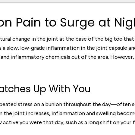
n Pain to Surge at Nig
ructural change in the joint at the base of the big toe th
 a slow, low-grade inflammation in the joint capsule and
nd inflammatory chemicals out of the area. However, 
atches Up With You
epeated stress on a bunion throughout the day—often so 
on the joint increases, inflammation and swelling becom
active you were that day, such as a long shift on your f