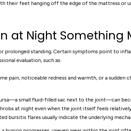
th their feet hanging off the edge of the mattress or us
in at Night Something
s or prolonged standing. Certain symptoms point to infl
sional evaluation, such as:
me pain, noticeable redness and warmth, or a sudden ch
rsa—a small fluid-filled sac next to the joint—can beco
robs at night even when the joint itself feels relativel
d bursitis flares usually indicate the underlying mechan
 a bunion progresses, uneven wear within the joint often 