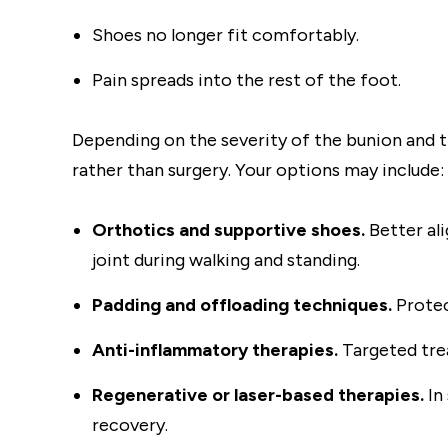
Shoes no longer fit comfortably.
Pain spreads into the rest of the foot.
Depending on the severity of the bunion and 
rather than surgery. Your options may include:
Orthotics and supportive shoes.
Better al
joint during walking and standing.
Padding and offloading techniques.
Protec
Anti-inflammatory therapies.
Targeted tre
Regenerative or laser-based therapies.
In
recovery.