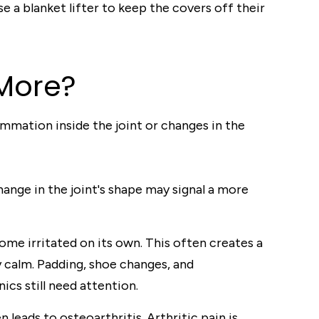
e a blanket lifter to keep the covers off their
 More?
ammation inside the joint or changes in the
ange in the joint's shape may signal a more
me irritated on its own. This often creates a
y calm. Padding, shoe changes, and
ics still need attention.
leads to osteoarthritis. Arthritic pain is