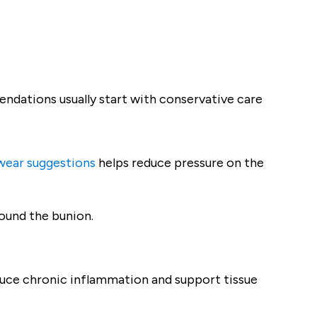
ndations usually start with conservative care
wear suggestions
helps reduce pressure on the
round the bunion.
uce chronic inflammation and support tissue