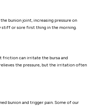
the bunion joint, increasing pressure on
stiff or sore first thing in the morning.
friction can irritate the bursa and
elieves the pressure, but the irritation often
med bunion and trigger pain. Some of our