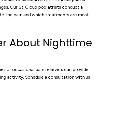
ges. Our St. Cloud podiatrists conduct a
g to the pain and which treatments are most
ter About Nighttime
es or occasional pain relievers can provide.
g activity. Schedule a consultation with us