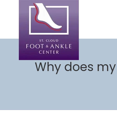
Why does my 