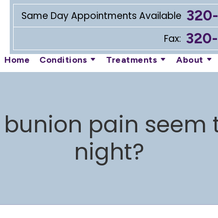
320
Same Day Appointments Available
320
Fax:
Home
Conditions
Treatments
About
bunion pain seem t
night?