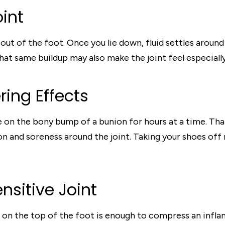
oint
ut of the foot. Once you lie down, fluid settles around 
at same buildup may also make the joint feel especially 
ring Effects
on the bony bump of a bunion for hours at a time. That 
n and soreness around the joint. Taking your shoes off r
nsitive Joint
 on the top of the foot is enough to compress an infla