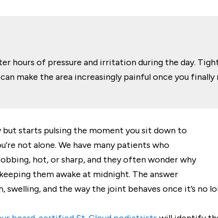
er hours of pressure and irritation during the day. Tigh
can make the area increasingly painful once you finally
y but starts pulsing the moment you sit down to
’re not alone. We have many patients who
hrobbing, hot, or sharp, and they often wonder why
s keeping them awake at midnight. The answer
, swelling, and the way the joint behaves once it’s no