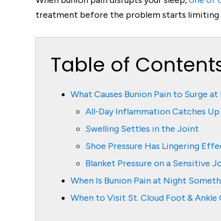
When bunion pain disrupts your sleep,
one of o
treatment before the problem starts limiting d
Table of Content
What Causes Bunion Pain to Surge at
All-Day Inflammation Catches Up
Swelling Settles in the Joint
Shoe Pressure Has Lingering Effe
Blanket Pressure on a Sensitive J
When Is Bunion Pain at Night Somet
When to Visit St. Cloud Foot & Ankl