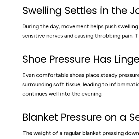
Swelling Settles in the J
During the day, movement helps push swelling o
sensitive nerves and causing throbbing pain. Th
Shoe Pressure Has Linge
Even comfortable shoes place steady pressure 
surrounding soft tissue, leading to inflammatio
continues well into the evening.
Blanket Pressure on a Se
The weight of a regular blanket pressing down