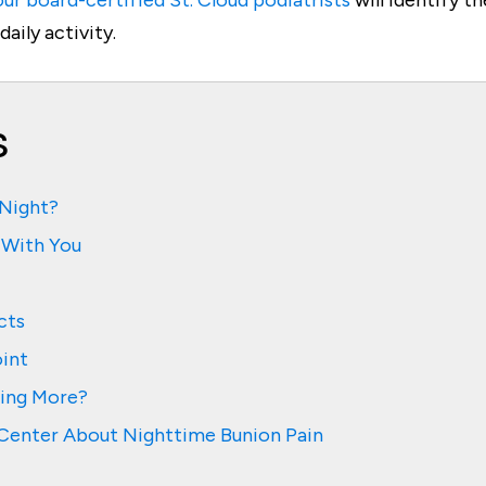
ur board-certified St. Cloud podiatrists
will identify 
aily activity.
s
 Night?
 With You
cts
oint
hing More?
e Center About Nighttime Bunion Pain