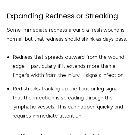
Expanding Redness or Streaking
Some immediate redness around a fresh wound is
normal, but that redness should shrink as days pass.
Redness that spreads outward from the wound
edge—particularly if it extends more than a
finger's width from the injury—signals infection.
Red streaks tracking up the foot or leg signal
that the infection is spreading through the
lymphatic vessels. This can happen quickly and
requires immediate attention.