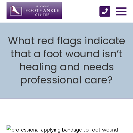
What red flags indicate
that a foot wound isn’t
healing and needs
professional care?