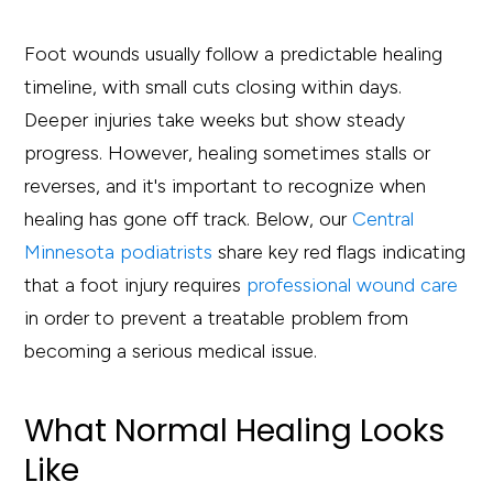
Foot wounds usually follow a predictable healing
timeline, with small cuts closing within days.
Deeper injuries take weeks but show steady
progress. However, healing sometimes stalls or
reverses, and it's important to recognize when
healing has gone off track. Below, our
Central
Minnesota podiatrists
share key red flags indicating
that a foot injury requires
professional wound care
in order to prevent a treatable problem from
becoming a serious medical issue.
What Normal Healing Looks
Like