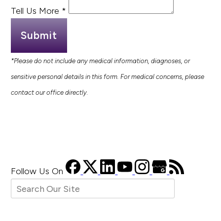
Tell Us More
*
Submit
*Please do not include any medical information, diagnoses, or
sensitive personal details in this form. For medical concerns, please
contact our office directly.
Follow Us
On