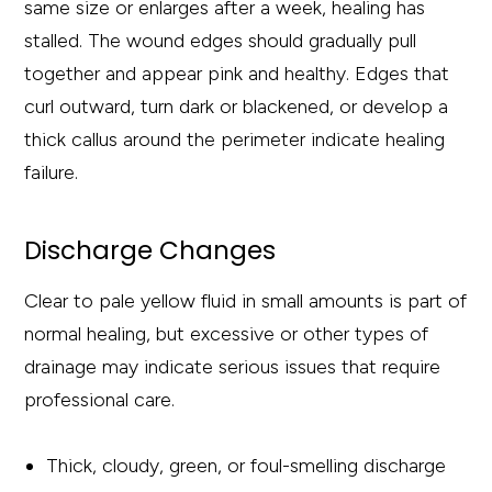
same size or enlarges after a week, healing has
stalled. The wound edges should gradually pull
together and appear pink and healthy. Edges that
curl outward, turn dark or blackened, or develop a
thick callus around the perimeter indicate healing
failure.
Discharge Changes
Clear to pale yellow fluid in small amounts is part of
normal healing, but excessive or other types of
drainage may indicate serious issues that require
professional care.
Thick, cloudy, green, or foul-smelling discharge