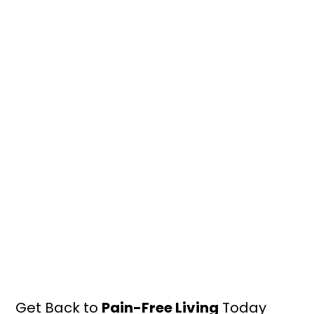
Get Back to
Pain-Free Living
Today