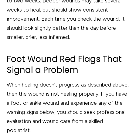
to two weeks. Deeper wounds may take several
weeks to heal, but should show consistent
improvement. Each time you check the wound, it
should look slightly better than the day before—
smaller, drier, less inflamed.
Foot Wound Red Flags That
Signal a Problem
When healing doesn’t progress as described above,
then the wound is not healing properly. If you have
a foot or ankle wound and experience any of the
warning signs below, you should seek professional
evaluation and wound care from a skilled
podiatrist.