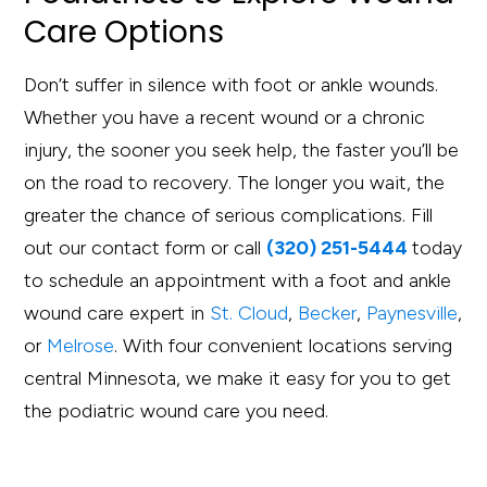
Care Options
Don’t suffer in silence with foot or ankle wounds.
Whether you have a recent wound or a chronic
injury, the sooner you seek help, the faster you’ll be
on the road to recovery. The longer you wait, the
greater the chance of serious complications. Fill
out our contact form or call
(320) 251-5444
today
to schedule an appointment with a foot and ankle
wound care expert in
St. Cloud
,
Becker
,
Paynesville
,
or
Melrose
. With four convenient locations serving
central Minnesota, we make it easy for you to get
the podiatric wound care you need.