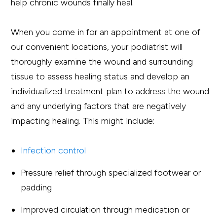
help chronic wounds finally heal.
When you come in for an appointment at one of
our convenient locations, your podiatrist will
thoroughly examine the wound and surrounding
tissue to assess healing status and develop an
individualized treatment plan to address the wound
and any underlying factors that are negatively
impacting healing. This might include:
Infection control
Pressure relief through specialized footwear or
padding
Improved circulation through medication or