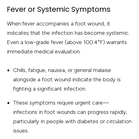
Fever or Systemic Symptoms
When fever accompanies a foot wound, it
indicates that the infection has become systemic.
Even a low-grade fever (above 100.4°F) warrants
immediate medical evaluation.
Chills, fatigue, nausea, or general malaise
alongside a foot wound indicate the body is
fighting a significant infection.
These symptoms require urgent care—
infections in foot wounds can progress rapidly,
particularly in people with diabetes or circulation
issues.