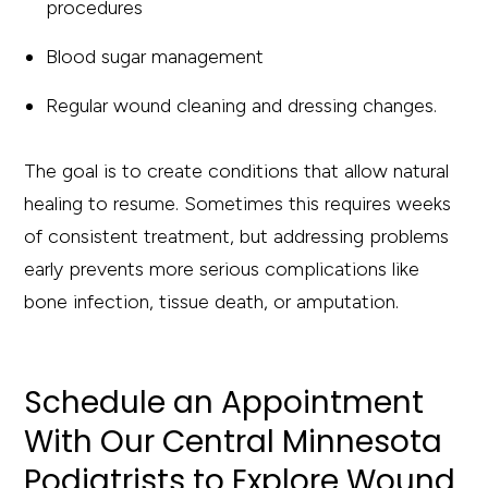
procedures
Blood sugar management
Regular wound cleaning and dressing changes.
The goal is to create conditions that allow natural
healing to resume. Sometimes this requires weeks
of consistent treatment, but addressing problems
early prevents more serious complications like
bone infection, tissue death, or amputation.
Schedule an Appointment
With Our Central Minnesota
Podiatrists to Explore Wound