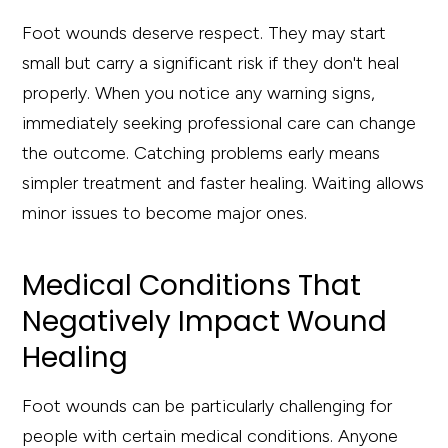
Foot wounds deserve respect. They may start
small but carry a significant risk if they don't heal
properly. When you notice any warning signs,
immediately seeking professional care can change
the outcome. Catching problems early means
simpler treatment and faster healing. Waiting allows
minor issues to become major ones.
Medical Conditions That
Negatively Impact Wound
Healing
Foot wounds can be particularly challenging for
people with certain medical conditions. Anyone