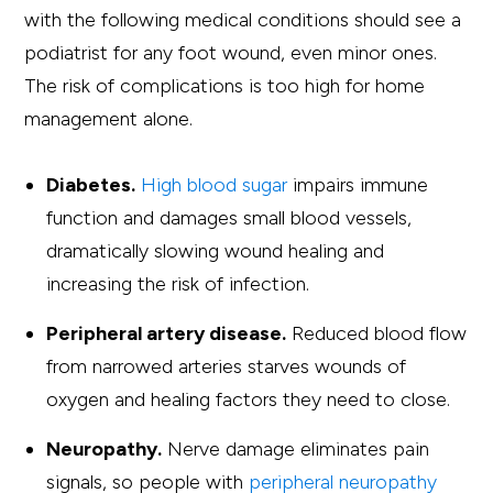
with the following medical conditions should see a
podiatrist for any foot wound, even minor ones.
The risk of complications is too high for home
management alone.
Diabetes.
High blood sugar
impairs immune
function and damages small blood vessels,
dramatically slowing wound healing and
increasing the risk of infection.
Peripheral artery disease.
Reduced blood flow
from narrowed arteries starves wounds of
oxygen and healing factors they need to close.
Neuropathy.
Nerve damage eliminates pain
signals, so people with
peripheral neuropathy