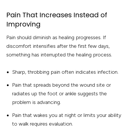
Pain That Increases Instead of
Improving
Pain should diminish as healing progresses. If
discomfort intensifies after the first few days,
something has interrupted the healing process.
Sharp, throbbing pain often indicates infection.
Pain that spreads beyond the wound site or
radiates up the foot or ankle suggests the
problem is advancing.
Pain that wakes you at night or limits your ability
to walk requires evaluation.