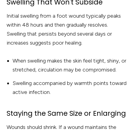
Swelling That Won't Subside
Initial swelling from a foot wound typically peaks
within 48 hours and then gradually resolves.
Swelling that persists beyond several days or
increases suggests poor healing.
When swelling makes the skin feel tight, shiny, or
stretched, circulation may be compromised.
Swelling accompanied by warmth points toward
active infection.
Staying the Same Size or Enlarging
Wounds should shrink. If a wound maintains the