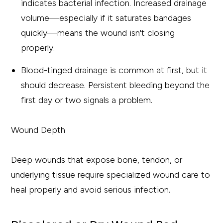
indicates bacterial infection. Increased drainage
volume—especially if it saturates bandages
quickly—means the wound isn't closing
properly.
Blood-tinged drainage is common at first, but it
should decrease. Persistent bleeding beyond the
first day or two signals a problem.
Wound Depth
Deep wounds that expose bone, tendon, or
underlying tissue require specialized wound care to
heal properly and avoid serious infection.