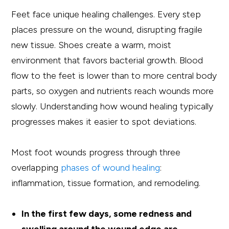
Feet face unique healing challenges. Every step
places pressure on the wound, disrupting fragile
new tissue. Shoes create a warm, moist
environment that favors bacterial growth. Blood
flow to the feet is lower than to more central body
parts, so oxygen and nutrients reach wounds more
slowly. Understanding how wound healing typically
progresses makes it easier to spot deviations.
Most foot wounds progress through three
overlapping
phases of wound healing
:
inflammation, tissue formation, and remodeling.
In the first few days, some redness and