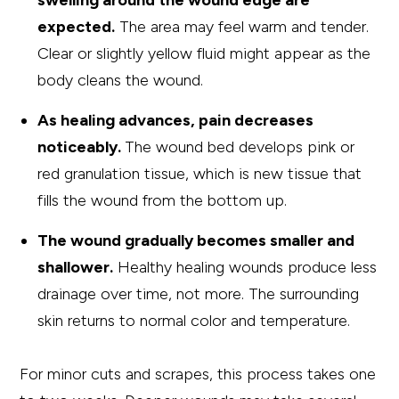
swelling around the wound edge are
expected.
The area may feel warm and tender.
Clear or slightly yellow fluid might appear as the
body cleans the wound.
As healing advances, pain decreases
noticeably.
The wound bed develops pink or
red granulation tissue, which is new tissue that
fills the wound from the bottom up.
The wound gradually becomes smaller and
shallower.
Healthy healing wounds produce less
drainage over time, not more. The surrounding
skin returns to normal color and temperature.
For minor cuts and scrapes, this process takes one