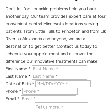
Don't let foot or ankle problems hold you back
another day. Our team provides expert care at four
convenient central Minnesota locations serving
patients. From Little Falls to Princeton and from Elk
River to Alexandria and beyond, we are a
destination to get better. Contact us today to
schedule your appointment and discover the
difference our innovative treatments can make.
First Name
*
Last Name
*
Date of Birth
*
Phone
*
Email
*