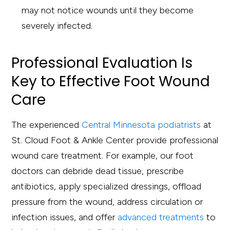
may not notice wounds until they become
severely infected.
Professional Evaluation Is
Key to Effective Foot Wound
Care
The experienced
Central Minnesota podiatrists
at
St. Cloud Foot & Ankle Center provide professional
wound care treatment. For example, our foot
doctors can debride dead tissue, prescribe
antibiotics, apply specialized dressings, offload
pressure from the wound, address circulation or
infection issues, and offer
advanced treatments
to