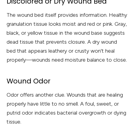
Discolored or Dry Wound Bed
The wound bed itself provides information. Healthy
granulation tissue looks moist and red or pink. Gray,
black, or yellow tissue in the wound base suggests
dead tissue that prevents closure. A dry wound
bed that appears leathery or crusty won't heal
properly—wounds need moisture balance to close.
Wound Odor
Odor offers another clue. Wounds that are healing
properly have little to no smell. A foul, sweet, or
putrid odor indicates bacterial overgrowth or dying
tissue.