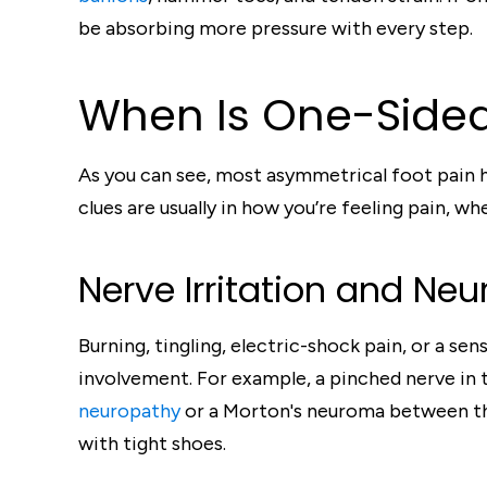
be absorbing more pressure with every step.
When Is One-Sided
As you can see, most asymmetrical foot pain ha
clues are usually in how you’re feeling pain, w
Nerve Irritation and Ne
Burning, tingling, electric-shock pain, or a s
involvement. For example, a pinched nerve in 
neuropathy
or a Morton's neuroma between the 
with tight shoes.