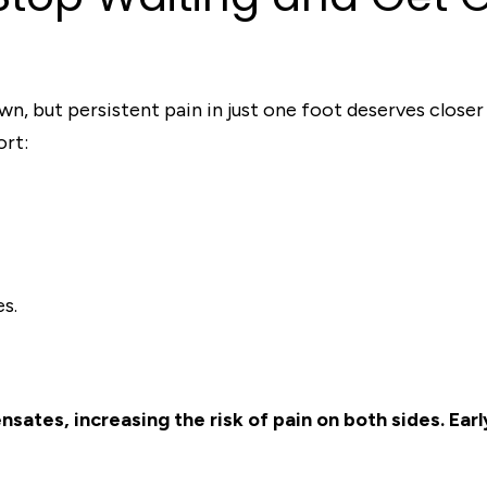
own, but persistent pain in just one foot deserves close
ort:
es.
ates, increasing the risk of pain on both sides. Ear