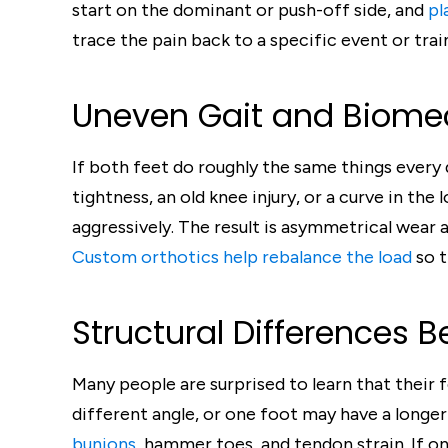
start on the dominant or push-off side, and
pl
trace the pain back to a specific event or trai
Uneven Gait and Biomec
If both feet do roughly the same things every d
tightness, an old knee injury, or a curve in th
aggressively. The result is asymmetrical wear a
Custom orthotics help rebalance the load
so t
Structural Differences 
Many people are surprised to learn that their f
different angle, or one foot may have a longer
bunions
, hammer toes, and tendon strain. If on