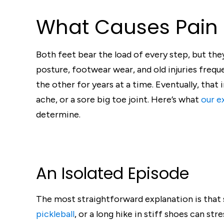
What Causes Pain 
Both feet bear the load of every step, but they 
posture, footwear wear, and old injuries freq
the other for years at a time. Eventually, that
ache, or a sore big toe joint. Here’s what
our e
determine.
An Isolated Episode
The most straightforward explanation is that
pickleball
, or a long hike in stiff shoes can st