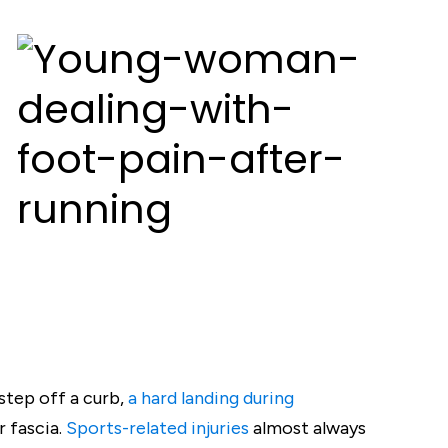
step off a curb,
a hard landing during
r fascia.
Sports-related injuries
almost always