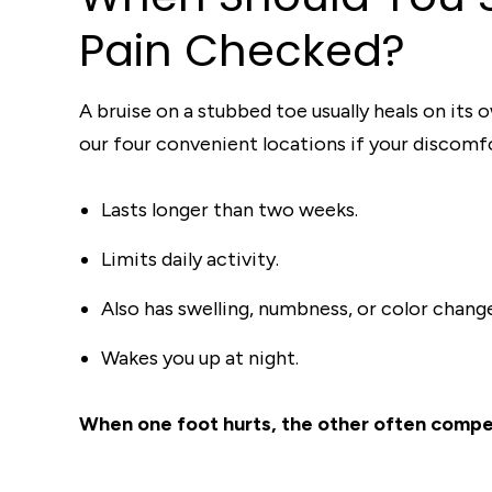
Pain Checked?
A bruise on a stubbed toe usually heals on its 
our four convenient locations if your discomf
Lasts longer than two weeks.
Limits daily activity.
Also has swelling, numbness, or color chang
Wakes you up at night.
When one foot hurts, the other often compens