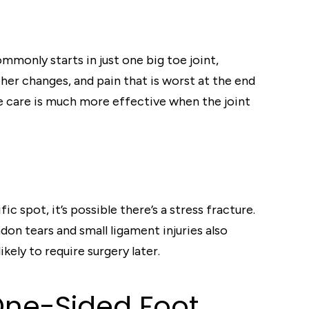
mmonly starts in just one big toe joint,
her changes, and pain that is worst at the end
ve care is much more effective when the joint
ic spot, it’s possible there’s a stress fracture.
don tears and small ligament injuries also
ely to require surgery later.
One-Sided Foot