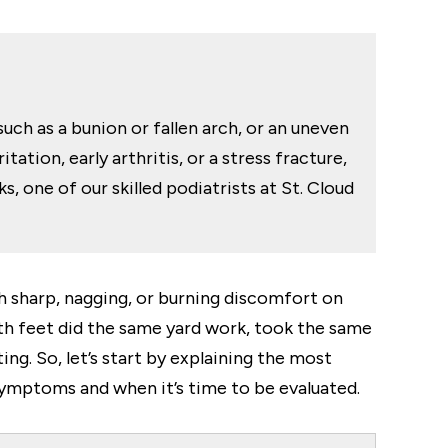
such as a bunion or fallen arch, or an uneven
ation, early arthritis, or a stress fracture,
 one of our skilled podiatrists at St. Cloud
ith sharp, nagging, or burning discomfort on
th feet did the same yard work, took the same
g. So, let’s start by explaining the most
ymptoms and when it’s time to be evaluated.