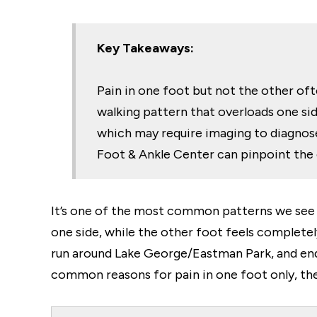
Key Takeaways:
Pain in one foot but not the other ofte
walking pattern that overloads one side
which may require imaging to diagnose.
Foot & Ankle Center can pinpoint the
It’s one of the most common patterns we see
one side, while the other foot feels complet
run around Lake George/Eastman Park, and endu
common reasons for pain in one foot only, th