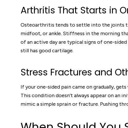
Arthritis That Starts in 
Osteoarthritis tends to settle into the joints
midfoot, or ankle. Stiffness in the morning th
of an active day are typical signs of one-side
still has good cartilage.
Stress Fractures and Oth
If your one-sided pain came on gradually, gets w
This condition doesn’t always appear on an init
mimic a simple sprain or fracture. Pushing thro
When Should You S