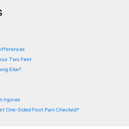
s
ifferences
Your Two Feet
ing Else?
 Injuries
et One-Sided Foot Pain Checked?