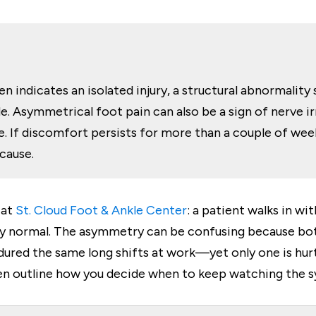
n indicates an isolated injury, a structural abnormality 
. Asymmetrical foot pain can also be a sign of nerve irrit
 If discomfort persists for more than a couple of weeks,
 cause.
 at
St. Cloud Foot & Ankle Center
: a patient walks in w
ely normal. The asymmetry can be confusing because bo
red the same long shifts at work—yet only one is hurtin
en outline how you decide when to keep watching the s