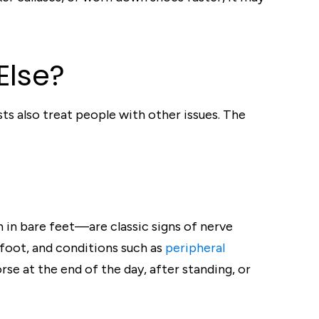
Else?
ts also treat people with other issues. The
n in bare feet—are classic signs of nerve
 foot, and conditions such as
peripheral
se at the end of the day, after standing, or