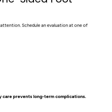
r attention. Schedule an evaluation at one of
ly care prevents long-term complications.