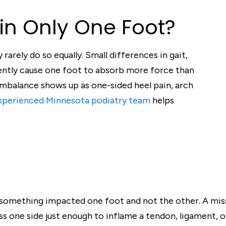
in Only One Foot?
rarely do so equally. Small differences in gait,
uently cause one foot to absorb more force than
 imbalance shows up as one-sided heel pain, arch
xperienced Minnesota podiatry team
helps
 something impacted one foot and not the other. A mis
ress one side just enough to inflame a tendon, ligament, o