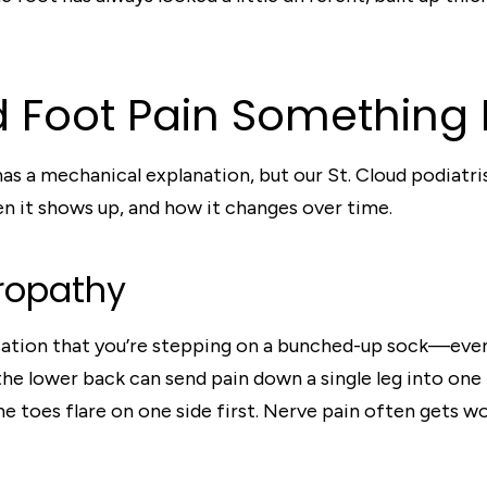
 Foot Pain Something 
s a mechanical explanation, but our St. Cloud podiatris
hen it shows up, and how it changes over time.
uropathy
ensation that you’re stepping on a bunched-up sock—eve
the lower back can send pain down a single leg into one
toes flare on one side first. Nerve pain often gets wor