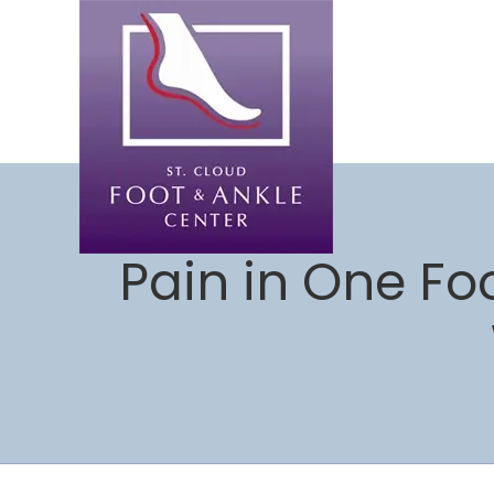
Pain in One Fo