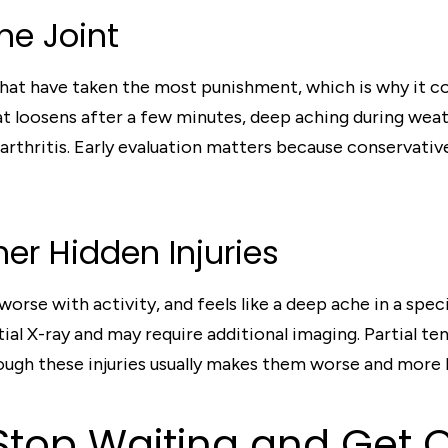
One Joint
 that have taken the most punishment, which is why it co
at loosens after a few minutes, deep aching during weat
d arthritis. Early evaluation matters because conservati
er Hidden Injuries
orse with activity, and feels like a deep ache in a specif
ial X-ray and may require additional imaging. Partial ten
ugh these injuries usually makes them worse and more lik
top Waiting and Get 