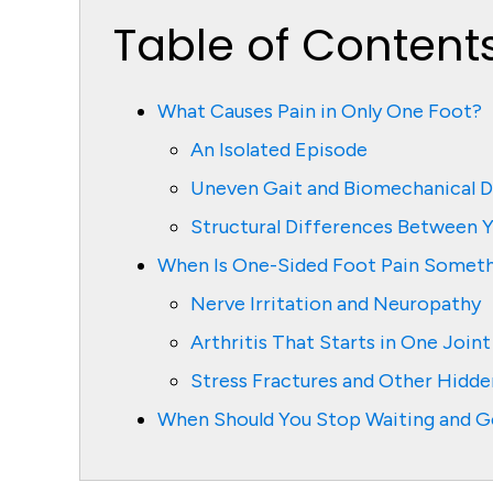
Table of Content
What Causes Pain in Only One Foot?
An Isolated Episode
Uneven Gait and Biomechanical D
Structural Differences Between 
When Is One-Sided Foot Pain Someth
Nerve Irritation and Neuropathy
Arthritis That Starts in One Joint
Stress Fractures and Other Hidden
When Should You Stop Waiting and G