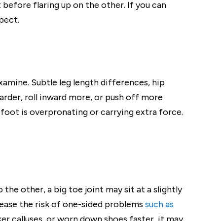
before flaring up on the other. If you can
pect.
xamine. Subtle leg length differences, hip
 harder, roll inward more, or push off more
 foot is overpronating or carrying extra force.
the other, a big toe joint may sit at a slightly
crease the risk of one-sided problems
such as
cker calluses, or worn down shoes faster, it may