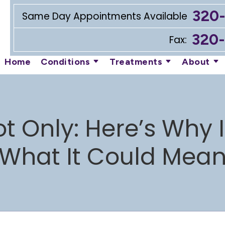
320
Same Day Appointments Available
320
Fax:
Home
Conditions
Treatments
About
ot Only: Here’s Why
What It Could Mea