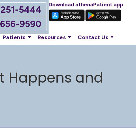
Download athenaPatient app
-251-5444
-656-9590
Patients
Resources
Contact Us
 It Happens and
n