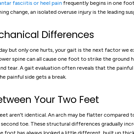
antar fasciitis or heel pain
frequently begins in one foot 
ning change, an isolated overuse injury is the leading sus
hanical Differences
ay but only one hurts, your gait is the next factor we e
e lower spine can all cause one foot to strike the ground
nd tear. A gait evaluation often reveals that the painful
he painful side gets a break.
Between Your Two Feet
eet aren’t identical. An arch may be flatter compared to 
 second toe. These structural differences gradually in
e foot has always looked a little different, built up thi