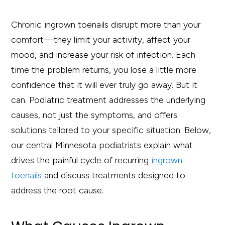
Chronic ingrown toenails disrupt more than your
comfort—they limit your activity, affect your
mood, and increase your risk of infection. Each
time the problem returns, you lose a little more
confidence that it will ever truly go away. But it
can. Podiatric treatment addresses the underlying
causes, not just the symptoms, and offers
solutions tailored to your specific situation. Below,
our central Minnesota podiatrists explain what
drives the painful cycle of recurring
ingrown
toenails
and discuss treatments designed to
address the root cause.