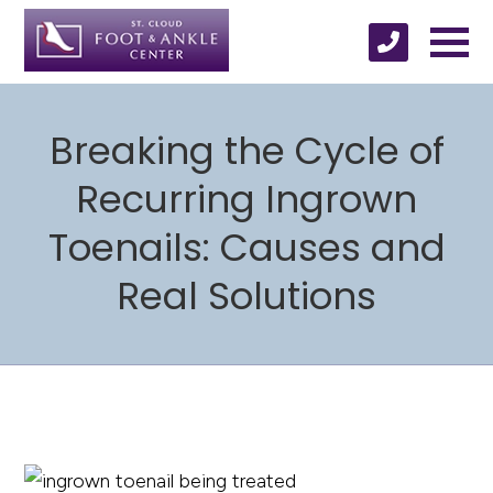
Breaking the Cycle of
Recurring Ingrown
Toenails: Causes and
Real Solutions