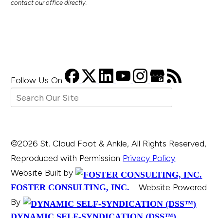
contact our office directly.
Follow Us
On
©2026 St. Cloud Foot & Ankle, All Rights Reserved,
Reproduced with Permission
Privacy Policy
Website Built by
Website Powered
FOSTER CONSULTING, INC.
By
DYNAMIC SELF-SYNDICATION (DSS™)