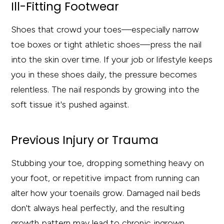
Ill-Fitting Footwear
Shoes that crowd your toes—especially narrow
toe boxes or tight athletic shoes—press the nail
into the skin over time. If your job or lifestyle keeps
you in these shoes daily, the pressure becomes
relentless. The nail responds by growing into the
soft tissue it's pushed against.
Previous Injury or Trauma
Stubbing your toe, dropping something heavy on
your foot, or repetitive impact from running can
alter how your toenails grow. Damaged nail beds
don't always heal perfectly, and the resulting
growth pattern may lead to chronic ingrown