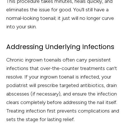
This procedure takes minutes, heals quickly, and
eliminates the issue for good. You'll still have a
normal-looking toenail; it just will no longer curve
into your skin.
Addressing Underlying Infections
Chronic ingrown toenails often carry persistent
infections that over-the-counter treatments can't
resolve. If your ingrown toenail is infected, your
podiatrist will prescribe targeted antibiotics, drain
abscesses (if necessary), and ensure the infection
clears completely before addressing the nail itself.
Treating infection first prevents complications and
sets the stage for lasting relief.