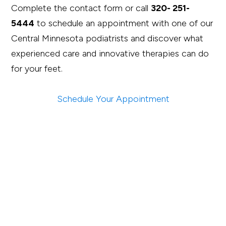
Complete the contact form or call
320- 251-
5444
to schedule an appointment with one of our
Central Minnesota podiatrists and discover what
experienced care and innovative therapies can do
for your feet.
Schedule Your Appointment