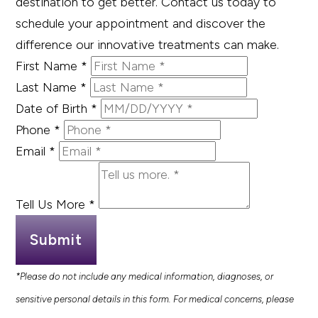
destination to get better. Contact us today to
schedule your appointment and discover the
difference our innovative treatments can make.
First Name
*
Last Name
*
Date of Birth
*
Phone
*
Email
*
Tell Us More
*
Submit
*Please do not include any medical information, diagnoses, or
sensitive personal details in this form. For medical concerns, please