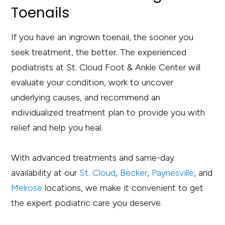
Toenails
If you have an ingrown toenail, the sooner you
seek treatment, the better. The experienced
podiatrists at St. Cloud Foot & Ankle Center will
evaluate your condition, work to uncover
underlying causes, and recommend an
individualized treatment plan to provide you with
relief and help you heal.
With advanced treatments and same-day
availability at our
St. Cloud
,
Becker
,
Paynesville
, and
Melrose
locations, we make it convenient to get
the expert podiatric care you deserve.