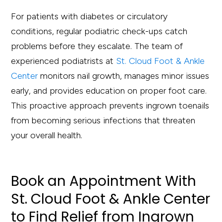
For patients with diabetes or circulatory
conditions, regular podiatric check-ups catch
problems before they escalate. The team of
experienced podiatrists at
St. Cloud Foot & Ankle
Center
monitors nail growth, manages minor issues
early, and provides education on proper foot care.
This proactive approach prevents ingrown toenails
from becoming serious infections that threaten
your overall health.
Book an Appointment With
St. Cloud Foot & Ankle Center
to Find Relief from Ingrown