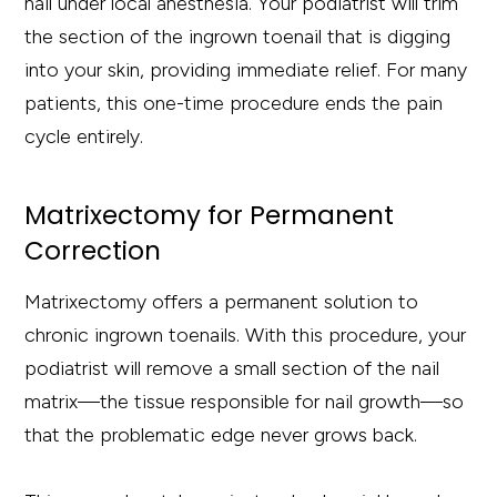
nail under local anesthesia. Your podiatrist will trim
the section of the ingrown toenail that is digging
into your skin, providing immediate relief. For many
patients, this one-time procedure ends the pain
cycle entirely.
Matrixectomy for Permanent
Correction
Matrixectomy offers a permanent solution to
chronic ingrown toenails. With this procedure, your
podiatrist will remove a small section of the nail
matrix—the tissue responsible for nail growth—so
that the problematic edge never grows back.