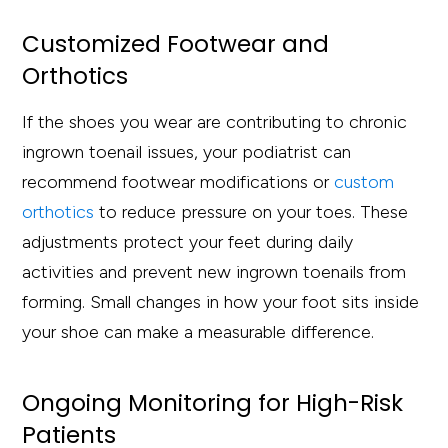
Customized Footwear and
Orthotics
If the shoes you wear are contributing to chronic
ingrown toenail issues, your podiatrist can
recommend footwear modifications or
custom
orthotics
to reduce pressure on your toes. These
adjustments protect your feet during daily
activities and prevent new ingrown toenails from
forming. Small changes in how your foot sits inside
your shoe can make a measurable difference.
Ongoing Monitoring for High-Risk
Patients