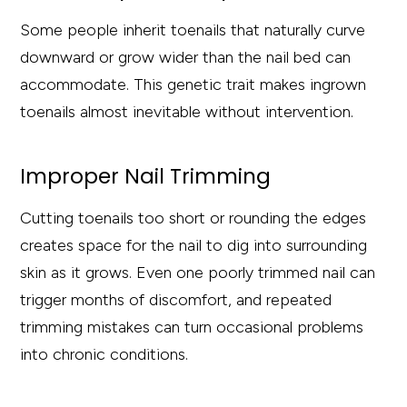
Some people inherit toenails that naturally curve
downward or grow wider than the nail bed can
accommodate. This genetic trait makes ingrown
toenails almost inevitable without intervention.
Improper Nail Trimming
Cutting toenails too short or rounding the edges
creates space for the nail to dig into surrounding
skin as it grows. Even one poorly trimmed nail can
trigger months of discomfort, and repeated
trimming mistakes can turn occasional problems
into chronic conditions.