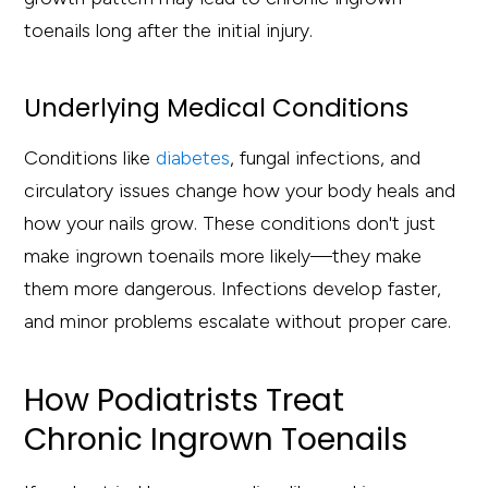
toenails long after the initial injury.
Underlying Medical Conditions
Conditions like
diabetes
, fungal infections, and
circulatory issues change how your body heals and
how your nails grow. These conditions don't just
make ingrown toenails more likely—they make
them more dangerous. Infections develop faster,
and minor problems escalate without proper care.
How Podiatrists Treat
Chronic Ingrown Toenails