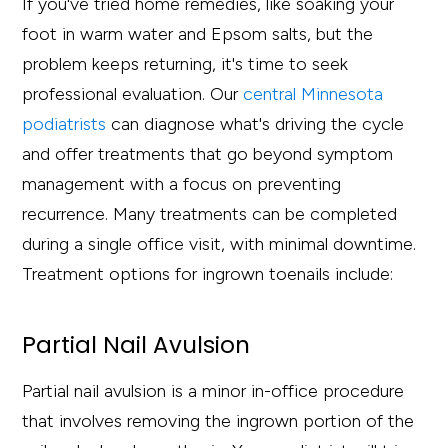
If you've tried home remedies, like soaking your
foot in warm water and Epsom salts, but the
problem keeps returning, it's time to seek
professional evaluation. Our
central Minnesota
podiatrists
can diagnose what's driving the cycle
and offer treatments that go beyond symptom
management with a focus on preventing
recurrence. Many treatments can be completed
during a single office visit, with minimal downtime.
Treatment options for ingrown toenails include:
Partial Nail Avulsion
Partial nail avulsion is a minor in-office procedure
that involves removing the ingrown portion of the