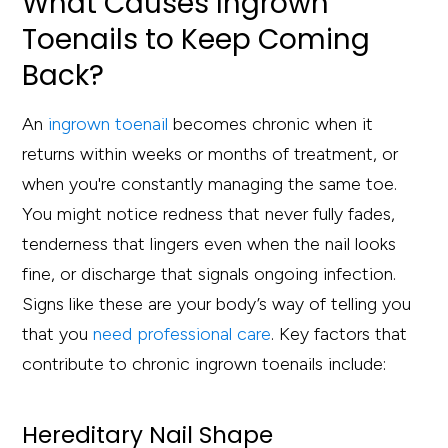
What Causes Ingrown
Toenails to Keep Coming
Back?
An
ingrown toenail
becomes chronic when it
returns within weeks or months of treatment, or
when you're constantly managing the same toe.
You might notice redness that never fully fades,
tenderness that lingers even when the nail looks
fine, or discharge that signals ongoing infection.
Signs like these are your body’s way of telling you
that you
need professional care
. Key factors that
contribute to chronic ingrown toenails include:
Hereditary Nail Shape