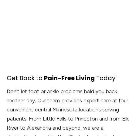
Get Back to
Pain-Free Living
Today
Don't let foot or ankle problems hold you back
another day. Our team provides expert care at four
convenient central Minnesota locations serving
patients. From Little Falls to Princeton and from Elk
River to Alexandria and beyond, we are a